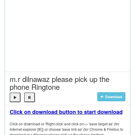
m.r dilnawaz please pick up the
phone Ringtone
Download
Click on download button to start download
Click on download or 'Right click' and click on=> 'save target as' (for
Internet explorer [IE]) or choose 'save link as' (for Chrome & Firefox) to
download m.r dilnawaz please pick up the phone ringtone.