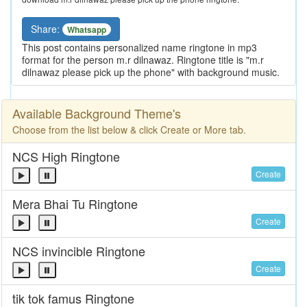
Share:
Whatsapp
This post contains personalized name ringtone in mp3
format for the person m.r dilnawaz. Ringtone title is "m.r
dilnawaz please pick up the phone" with background music.
Available Background Theme's
Choose from the list below & click Create or More tab.
NCS High Ringtone
Create
Mera Bhai Tu Ringtone
Create
NCS invincible Ringtone
Create
tik tok famus Ringtone