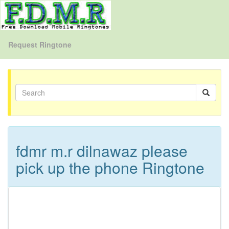
Request Ringtone
fdmr m.r dilnawaz please
pick up the phone Ringtone