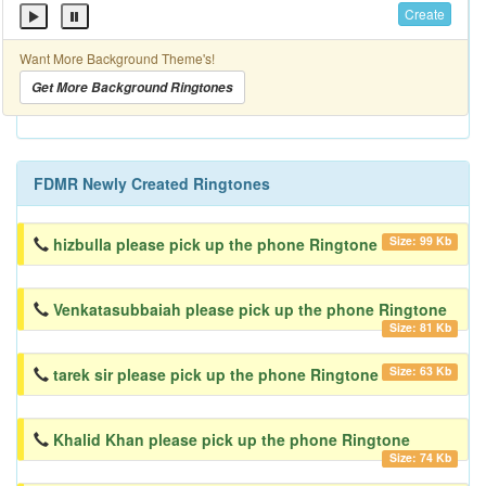
Create
Want More Background Theme's!
Get More Background Ringtones
FDMR Newly Created Ringtones
Size: 99 Kb
hizbulla please pick up the phone Ringtone
Venkatasubbaiah please pick up the phone Ringtone
Size: 81 Kb
Size: 63 Kb
tarek sir please pick up the phone Ringtone
Khalid Khan please pick up the phone Ringtone
Size: 74 Kb