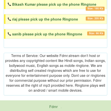
Bikash Kumar please pick up the phone Ringtone
Size: 195 Kb
Size: 205 Kb
riaj please pick up the phone Ringtone
Size: 66 Kb
sanib please pick up the phone Ringtone
Terms of Service: Our website Fdmr.stream don't host or
provides any copyrighted content like Hindi songs, Indian songs,
bollywood music, English songs as mobile ringtone. We are
distributing self created ringtones which are free to use for
everyone for entertainment purpose only. Dont use or ringtones
for commercial purpose without our prior permission. Fdmr
reserves all the right of mp3 provided here. Ringtone plays well
on android / smart mobile devices.
Fdmr
-
friends