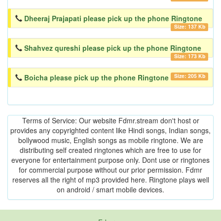
Dheeraj Prajapati please pick up the phone Ringtone
Size: 137 Kb
Shahvez qureshi please pick up the phone Ringtone
Size: 173 Kb
Size: 205 Kb
Boicha please pick up the phone Ringtone
Terms of Service: Our website Fdmr.stream don't host or
provides any copyrighted content like Hindi songs, Indian songs,
bollywood music, English songs as mobile ringtone. We are
distributing self created ringtones which are free to use for
everyone for entertainment purpose only. Dont use or ringtones
for commercial purpose without our prior permission. Fdmr
reserves all the right of mp3 provided here. Ringtone plays well
on android / smart mobile devices.