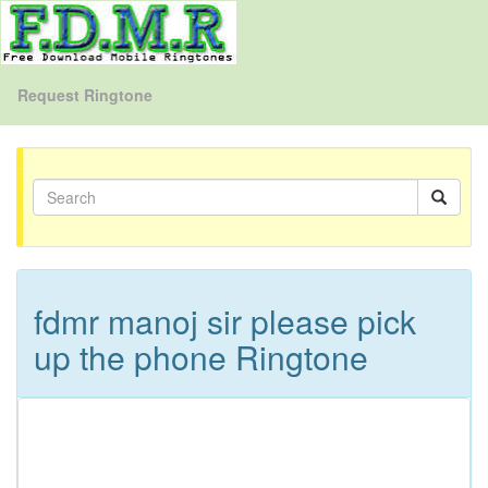
Request Ringtone
fdmr manoj sir please pick
up the phone Ringtone