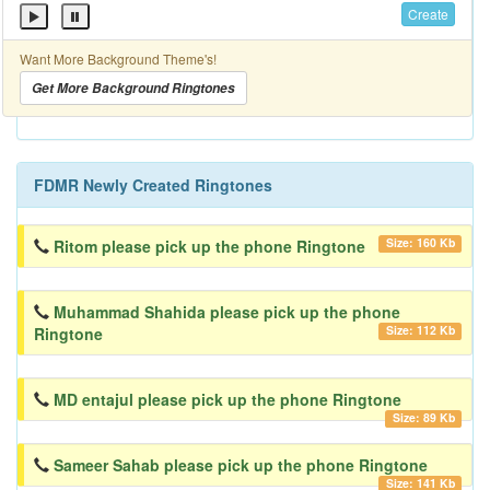
Create
Want More Background Theme's!
Get More Background Ringtones
FDMR Newly Created Ringtones
Size: 160 Kb
Ritom please pick up the phone Ringtone
Muhammad Shahida please pick up the phone
Size: 112 Kb
Ringtone
MD entajul please pick up the phone Ringtone
Size: 89 Kb
Sameer Sahab please pick up the phone Ringtone
Size: 141 Kb