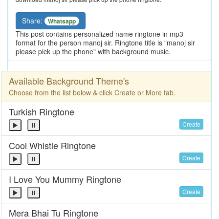
Share:
Whatsapp
This post contains personalized name ringtone in mp3
format for the person manoj sir. Ringtone title is "manoj sir
please pick up the phone" with background music.
Available Background Theme's
Choose from the list below & click Create or More tab.
Turkish Ringtone
Create
Cool Whistle Ringtone
Create
I Love You Mummy Ringtone
Create
Mera Bhai Tu Ringtone