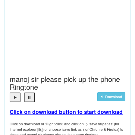
manoj sir please pick up the phone
Ringtone
Download
Click on download button to start download
Click on download or 'Right click' and click on=> 'save target as' (for
Internet explorer [IE]) or choose 'save link as' (for Chrome & Firefox) to
download manoj sir please pick up the phone ringtone.