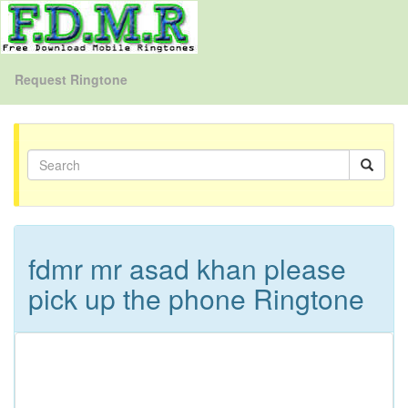
Request Ringtone
fdmr mr asad khan please
pick up the phone Ringtone