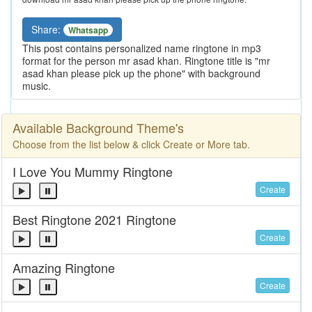
Share:
Whatsapp
This post contains personalized name ringtone in mp3
format for the person mr asad khan. Ringtone title is "mr
asad khan please pick up the phone" with background
music.
Available Background Theme's
Choose from the list below & click Create or More tab.
I Love You Mummy Ringtone
Create
Best Ringtone 2021 Ringtone
Create
Amazing Ringtone
Create