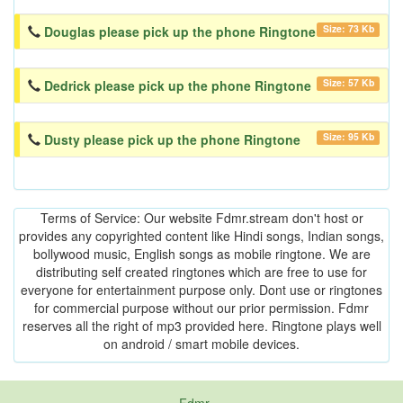
Size: 73 Kb
Douglas please pick up the phone Ringtone
Size: 57 Kb
Dedrick please pick up the phone Ringtone
Size: 95 Kb
Dusty please pick up the phone Ringtone
Terms of Service: Our website Fdmr.stream don't host or
provides any copyrighted content like Hindi songs, Indian songs,
bollywood music, English songs as mobile ringtone. We are
distributing self created ringtones which are free to use for
everyone for entertainment purpose only. Dont use or ringtones
for commercial purpose without our prior permission. Fdmr
reserves all the right of mp3 provided here. Ringtone plays well
on android / smart mobile devices.