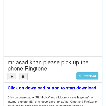
mr asad khan please pick up the
phone Ringtone
Download
Click on download button to start download
Click on download or 'Right click' and click on=> 'save target as' (for
Internet explorer [IE]) or choose 'save link as' (for Chrome & Firefox) to
download mr asad khan please pick up the phone ringtone.