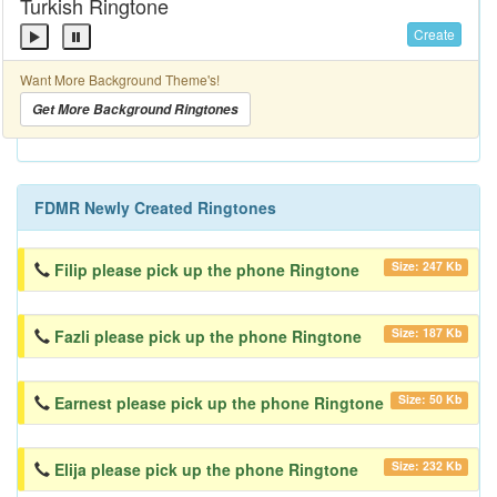
Turkish Ringtone
Create
Want More Background Theme's!
Get More Background Ringtones
FDMR Newly Created Ringtones
Size: 247 Kb
Filip please pick up the phone Ringtone
Size: 187 Kb
Fazli please pick up the phone Ringtone
Size: 50 Kb
Earnest please pick up the phone Ringtone
Size: 232 Kb
Elija please pick up the phone Ringtone