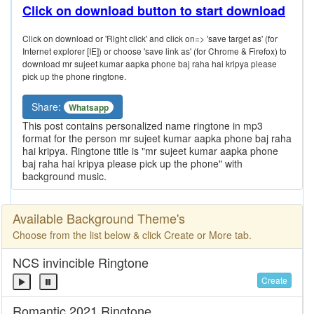
Click on download button to start download
Click on download or 'Right click' and click on=> 'save target as' (for
Internet explorer [IE]) or choose 'save link as' (for Chrome & Firefox) to
download mr sujeet kumar aapka phone baj raha hai kripya please
pick up the phone ringtone.
Share:
Whatsapp
This post contains personalized name ringtone in mp3
format for the person mr sujeet kumar aapka phone baj raha
hai kripya. Ringtone title is "mr sujeet kumar aapka phone
baj raha hai kripya please pick up the phone" with
background music.
Available Background Theme's
Choose from the list below & click Create or More tab.
NCS invincible Ringtone
Create
Romantic 2021 Ringtone