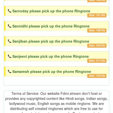
Sarvoday please pick up the phone Ringtone
Size: 151 Kb
Sannidhi please pick up the phone Ringtone
Size: 109 Kb
Sanjiban please pick up the phone Ringtone
Size: 244 Kb
Sanjeevi please pick up the phone Ringtone
Size: 217 Kb
Samaresh please pick up the phone Ringtone
Size: 123 Kb
Terms of Service: Our website Fdmr.stream don't host or
provides any copyrighted content like Hindi songs, Indian songs,
bollywood music, English songs as mobile ringtone. We are
distributing self created ringtones which are free to use for