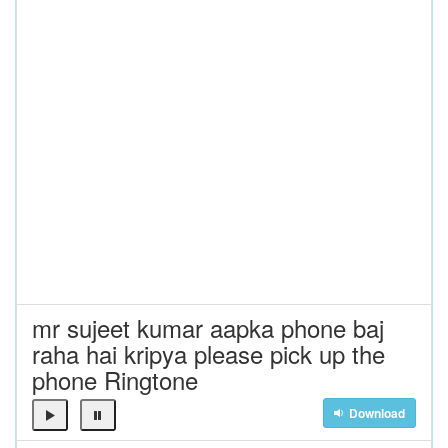
mr sujeet kumar aapka phone baj
raha hai kripya please pick up the
phone Ringtone
Download