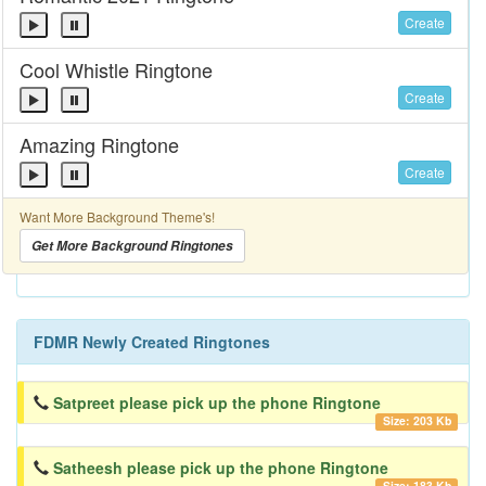
Create
Cool Whistle Ringtone
Create
Amazing Ringtone
Create
Want More Background Theme's!
Get More Background Ringtones
FDMR Newly Created Ringtones
Satpreet please pick up the phone Ringtone
Size: 203 Kb
Satheesh please pick up the phone Ringtone
Size: 183 Kb