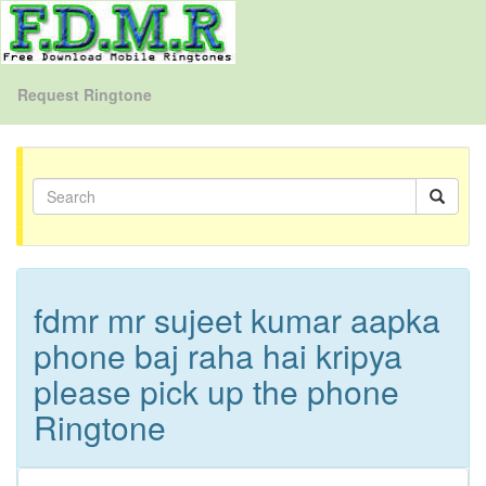
Request Ringtone
fdmr mr sujeet kumar aapka
phone baj raha hai kripya
please pick up the phone
Ringtone