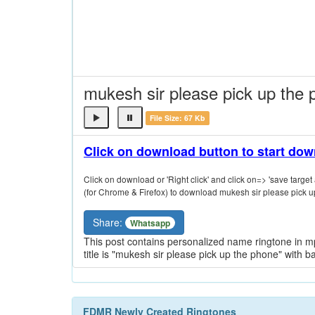
mukesh sir please pick up the
File Size: 67 Kb
Click on download button to start do
Click on download or 'Right click' and click on=> 'save target a
(for Chrome & Firefox) to download mukesh sir please pick u
Share:
Whatsapp
This post contains personalized name ringtone in m
title is "mukesh sir please pick up the phone" with 
FDMR Newly Created Ringtones