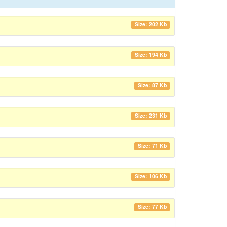
Size: 202 Kb
Size: 194 Kb
Size: 87 Kb
Size: 231 Kb
Size: 71 Kb
Size: 106 Kb
Size: 77 Kb