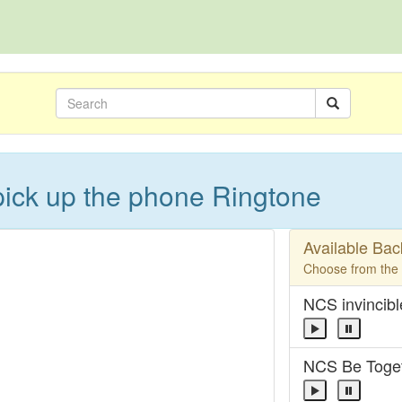
pick up the phone Ringtone
Available Ba
Choose from the l
NCS invincibl
NCS Be Toget