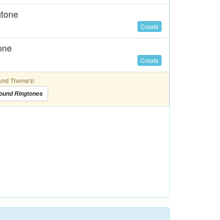
gtone
Create
one
Create
und Theme's!
ound Ringtones