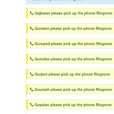
Gajkaran please pick up the phone Ringtone
Gurwant please pick up the phone Ringtone
Gurupad please pick up the phone Ringtone
Gurudas please pick up the phone Ringtone
Gurjant please pick up the phone Ringtone
Gouresh please pick up the phone Ringtone
Gopalan please pick up the phone Ringtone