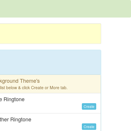
ckground Theme's
ist below & click Create or More tab.
e Ringtone
Create
her Ringtone
Create