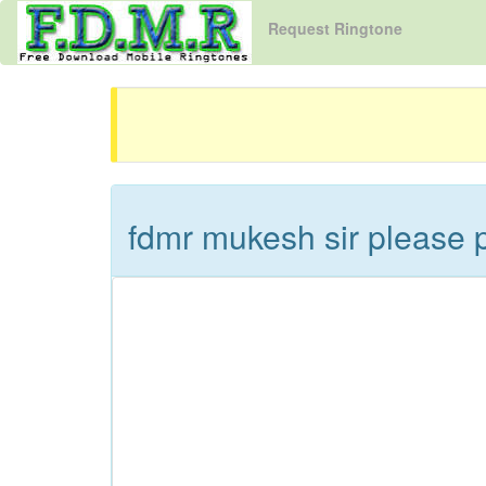
Request Ringtone
fdmr mukesh sir please 