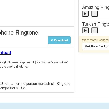
Amazing Rin
Turkish Ringt
 phone Ringtone
Want More Backgro
Download
Get More Backgr
wnload
s' (for Internet explorer [IE]) or choose 'save link as'
p the phone ringtone.
p3 format for the person mukesh sir. Ringtone
background music.