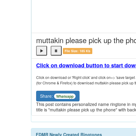
muttakin please pick up the p
File Size: 185 Kb
Click on download button to start do
Click on download or 'Right click' and click on=> 'save target a
(for Chrome & Firefox) to download muttakin please pick up 
Share:
Whatsapp
This post contains personalized name ringtone in m
title is "muttakin please pick up the phone" with ba
FDMR Newly Created Ringtones