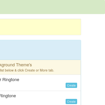
ckground Theme's
ist below & click Create or More tab.
er Ringtone
Create
 Ringtone
Create