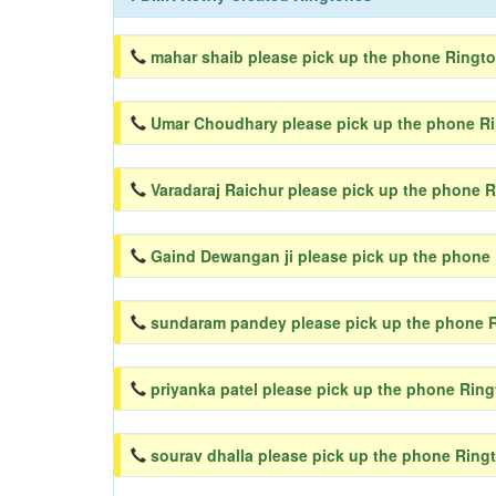
mahar shaib please pick up the phone Ringt
Umar Choudhary please pick up the phone R
Varadaraj Raichur please pick up the phone 
Gaind Dewangan ji please pick up the phone
sundaram pandey please pick up the phone 
priyanka patel please pick up the phone Rin
sourav dhalla please pick up the phone Ring