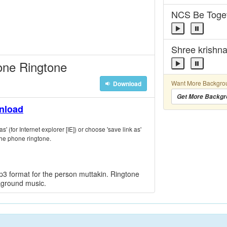
NCS Be Toget
Shree krishn
hone Ringtone
Want More Backgro
Download
Get More Backgr
wnload
s' (for Internet explorer [IE]) or choose 'save link as'
the phone ringtone.
p3 format for the person muttakin. Ringtone
ckground music.