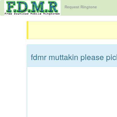
Request Ringtone
fdmr muttakin please pi