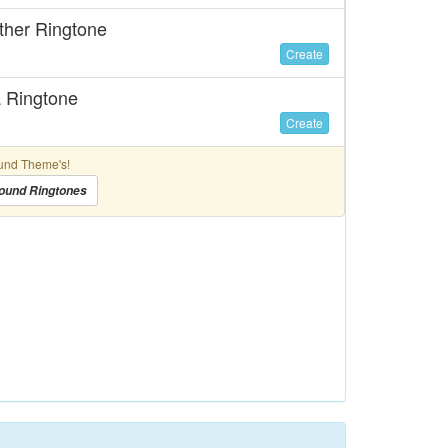
her Ringtone
Create
a Ringtone
Create
und Theme's!
ound Ringtones