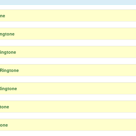
one
ingtone
Ringtone
 Ringtone
Ringtone
gtone
tone