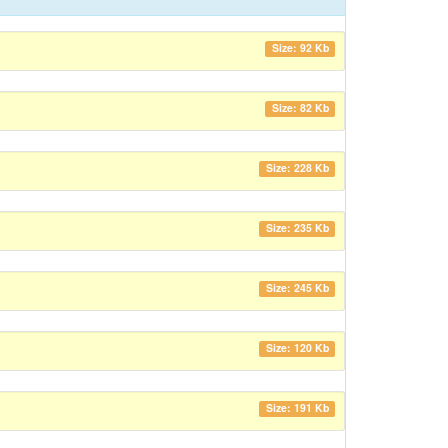
Size: 92 Kb
Size: 82 Kb
Size: 228 Kb
Size: 235 Kb
Size: 245 Kb
Size: 120 Kb
Size: 191 Kb