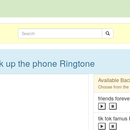
ck up the phone Ringtone
Available Ba
Choose from the l
friends forev
tik tok famus