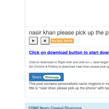
nasir khan please pick up the 
File Size: 160 Kb
Click on download button to start do
Click on download or 'Right click' and click on=> 'save target a
(for Chrome & Firefox) to download nasir khan please pick u
Share:
Whatsapp
This post contains personalized name ringtone in m
title is "nasir khan please pick up the phone" with 
FDMR Newly Created Ringtones