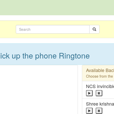
pick up the phone Ringtone
Available Ba
Choose from the l
NCS invincibl
Shree krishn