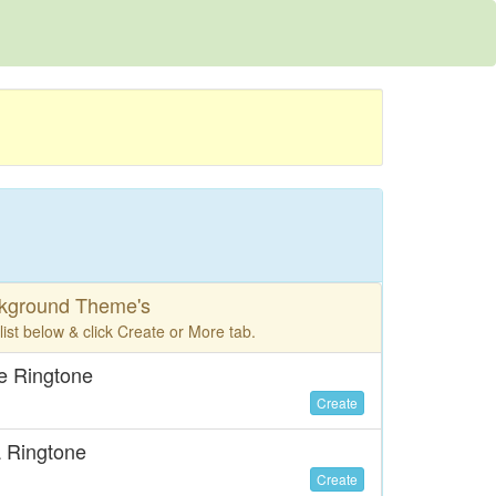
ckground Theme's
ist below & click Create or More tab.
e Ringtone
Create
a Ringtone
Create