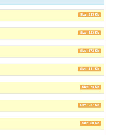
Size: 213 Kb
Size: 123 Kb
Size: 173 Kb
Size: 111 Kb
Size: 74 Kb
Size: 237 Kb
Size: 80 Kb