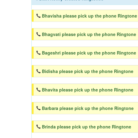
Bhavisha please pick up the phone Ringtone
Bhagvati please pick up the phone Ringtone
Bageshri please pick up the phone Ringtone
Bidisha please pick up the phone Ringtone
Bhavita please pick up the phone Ringtone
Barbara please pick up the phone Ringtone
Brinda please pick up the phone Ringtone