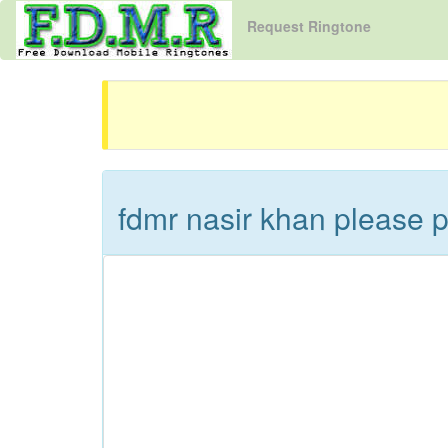
Request Ringtone
fdmr nasir khan please 