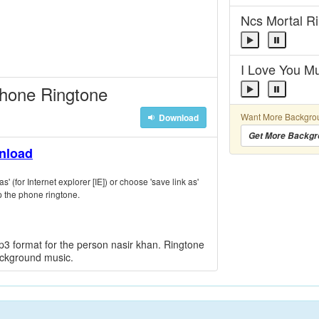
Ncs Mortal R
I Love You 
phone Ringtone
Want More Backgro
Download
Get More Backgr
wnload
s' (for Internet explorer [IE]) or choose 'save link as'
p the phone ringtone.
p3 format for the person nasir khan. Ringtone
background music.