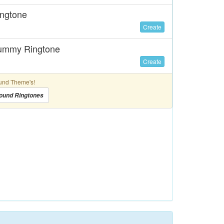
ingtone
Create
Mummy Ringtone
Create
und Theme's!
ound Ringtones