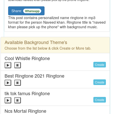
Share:
Whatsapp
This post contains personalized name ringtone in mp3
format for the person Naveed khan. Ringtone title is "naveed
khan please pick up the phone" with background music.
Available Background Theme's
Choose from the list below & click Create or More tab.
Cool Whistle Ringtone
Create
Best Ringtone 2021 Ringtone
Create
tik tok famus Ringtone
Create
Ncs Mortal Ringtone