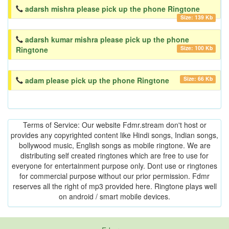
adarsh mishra please pick up the phone Ringtone
Size: 139 Kb
adarsh kumar mishra please pick up the phone
Size: 100 Kb
Ringtone
Size: 66 Kb
adam please pick up the phone Ringtone
Terms of Service: Our website Fdmr.stream don't host or
provides any copyrighted content like Hindi songs, Indian songs,
bollywood music, English songs as mobile ringtone. We are
distributing self created ringtones which are free to use for
everyone for entertainment purpose only. Dont use or ringtones
for commercial purpose without our prior permission. Fdmr
reserves all the right of mp3 provided here. Ringtone plays well
on android / smart mobile devices.