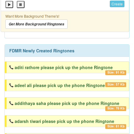
Create
Want More Background Theme's!
Get More Background Ringtones
FDMR Newly Created Ringtones
aditi rathore please pick up the phone Ringtone
Size: 91 Kb
Size: 57 Kb
adeel ali please pick up the phone Ringtone
addithaya saha please pick up the phone Ringtone
Size: 78 Kb
adarsh tiwari please pick up the phone Ringtone
Size: 81 Kb