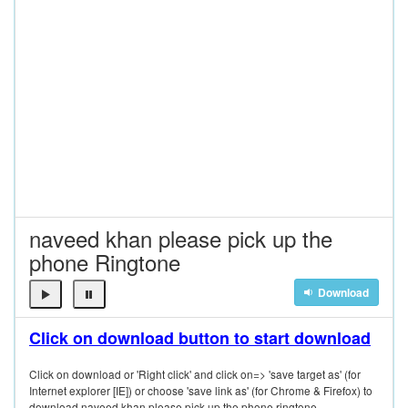
naveed khan please pick up the
phone Ringtone
Download
Click on download button to start download
Click on download or 'Right click' and click on=> 'save target as' (for
Internet explorer [IE]) or choose 'save link as' (for Chrome & Firefox) to
download naveed khan please pick up the phone ringtone.