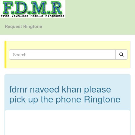
Request Ringtone
fdmr naveed khan please
pick up the phone Ringtone