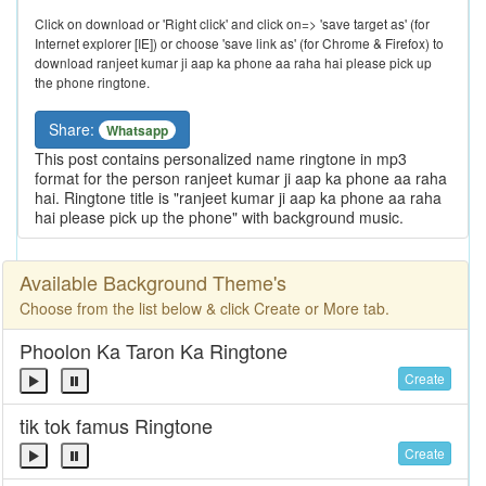
Click on download or 'Right click' and click on=> 'save target as' (for
Internet explorer [IE]) or choose 'save link as' (for Chrome & Firefox) to
download ranjeet kumar ji aap ka phone aa raha hai please pick up
the phone ringtone.
Share:
Whatsapp
This post contains personalized name ringtone in mp3
format for the person ranjeet kumar ji aap ka phone aa raha
hai. Ringtone title is "ranjeet kumar ji aap ka phone aa raha
hai please pick up the phone" with background music.
Available Background Theme's
Choose from the list below & click Create or More tab.
Phoolon Ka Taron Ka Ringtone
Create
tik tok famus Ringtone
Create