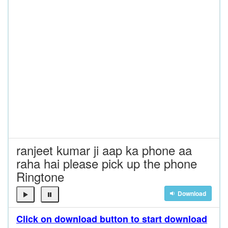
ranjeet kumar ji aap ka phone aa
raha hai please pick up the phone
Ringtone
Download
Click on download button to start download