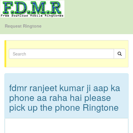
Request Ringtone
fdmr ranjeet kumar ji aap ka
phone aa raha hai please
pick up the phone Ringtone