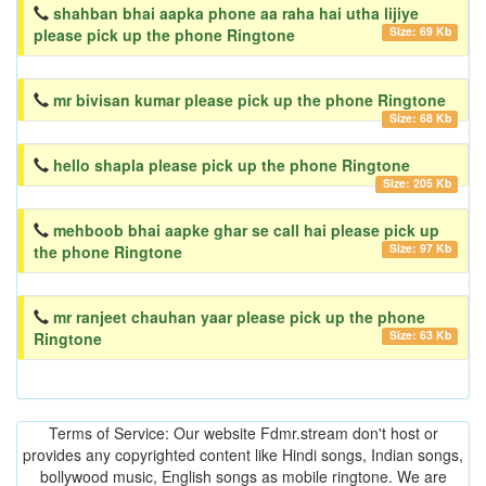
shahban bhai aapka phone aa raha hai utha lijiye
Size: 69 Kb
please pick up the phone Ringtone
mr bivisan kumar please pick up the phone Ringtone
Size: 68 Kb
hello shapla please pick up the phone Ringtone
Size: 205 Kb
mehboob bhai aapke ghar se call hai please pick up
Size: 97 Kb
the phone Ringtone
mr ranjeet chauhan yaar please pick up the phone
Size: 63 Kb
Ringtone
Terms of Service: Our website Fdmr.stream don't host or
provides any copyrighted content like Hindi songs, Indian songs,
bollywood music, English songs as mobile ringtone. We are