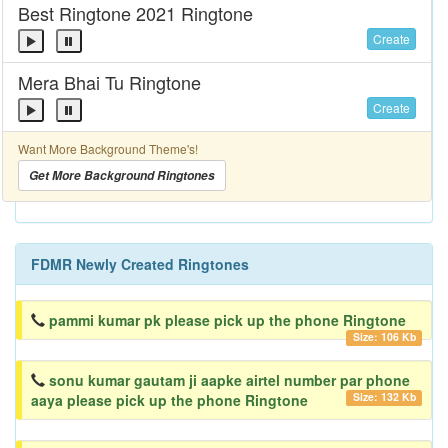
Best Ringtone 2021 Ringtone
Create
Mera Bhai Tu Ringtone
Create
Want More Background Theme's!
Get More Background Ringtones
FDMR Newly Created Ringtones
pammi kumar pk please pick up the phone Ringtone
Size: 106 Kb
sonu kumar gautam ji aapke airtel number par phone
Size: 132 Kb
aaya please pick up the phone Ringtone