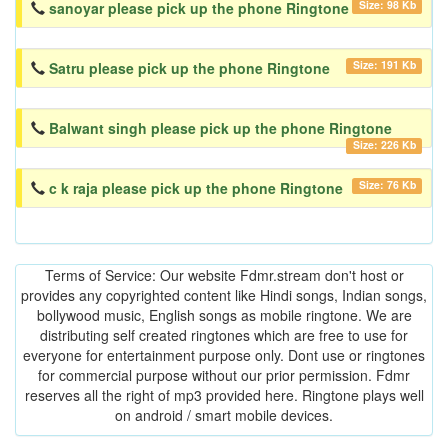
Size: 98 Kb
sanoyar please pick up the phone Ringtone
Size: 191 Kb
Satru please pick up the phone Ringtone
Balwant singh please pick up the phone Ringtone
Size: 226 Kb
Size: 76 Kb
c k raja please pick up the phone Ringtone
Terms of Service: Our website Fdmr.stream don't host or
provides any copyrighted content like Hindi songs, Indian songs,
bollywood music, English songs as mobile ringtone. We are
distributing self created ringtones which are free to use for
everyone for entertainment purpose only. Dont use or ringtones
for commercial purpose without our prior permission. Fdmr
reserves all the right of mp3 provided here. Ringtone plays well
on android / smart mobile devices.