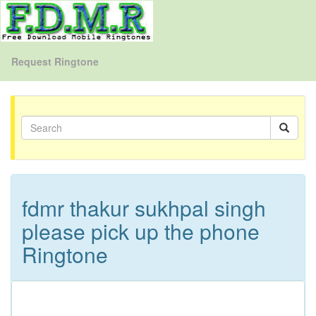
Request Ringtone
fdmr thakur sukhpal singh
please pick up the phone
Ringtone