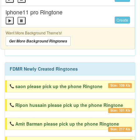
iphone11 pro Ringtone
Create
Want More Background Theme's!
Get More Background Ringtones
FDMR Newly Created Ringtones
Size: 108 Kb
saon please pick up the phone Ringtone
Ripon hussain please pick up the phone Ringtone
Size: 101 Kb
Amit Barman please pick up the phone Ringtone
Size: 217 Kb