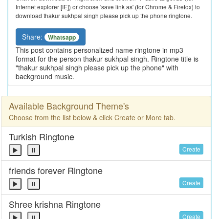
Internet explorer [IE]) or choose 'save link as' (for Chrome & Firefox) to
download thakur sukhpal singh please pick up the phone ringtone.
Share:
Whatsapp
This post contains personalized name ringtone in mp3
format for the person thakur sukhpal singh. Ringtone title is
"thakur sukhpal singh please pick up the phone" with
background music.
Available Background Theme's
Choose from the list below & click Create or More tab.
Turkish Ringtone
Create
friends forever Ringtone
Create
Shree krishna Ringtone
Create