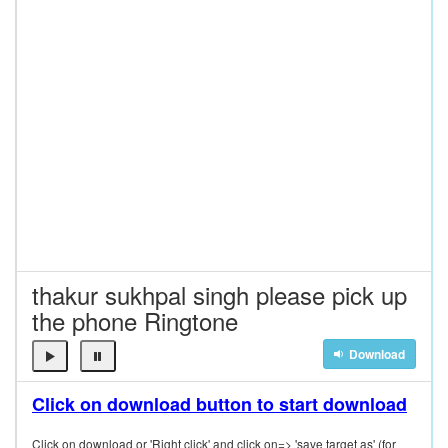
thakur sukhpal singh please pick up
the phone Ringtone
Download
Click on download button to start download
Click on download or 'Right click' and click on=> 'save target as' (for