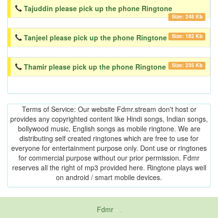
Tajuddin please pick up the phone Ringtone
Size: 248 Kb
Size: 182 Kb
Tanjeel please pick up the phone Ringtone
Size: 235 Kb
Thamir please pick up the phone Ringtone
Terms of Service: Our website Fdmr.stream don't host or
provides any copyrighted content like Hindi songs, Indian songs,
bollywood music, English songs as mobile ringtone. We are
distributing self created ringtones which are free to use for
everyone for entertainment purpose only. Dont use or ringtones
for commercial purpose without our prior permission. Fdmr
reserves all the right of mp3 provided here. Ringtone plays well
on android / smart mobile devices.
Fdmr
-
friends