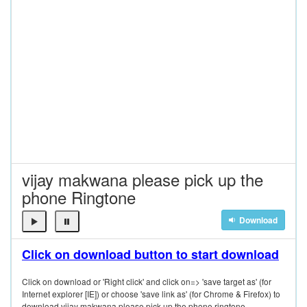
vijay makwana please pick up the
phone Ringtone
Download
Click on download button to start download
Click on download or 'Right click' and click on=> 'save target as' (for
Internet explorer [IE]) or choose 'save link as' (for Chrome & Firefox) to
download vijay makwana please pick up the phone ringtone.