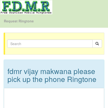
Request Ringtone
fdmr vijay makwana please
pick up the phone Ringtone