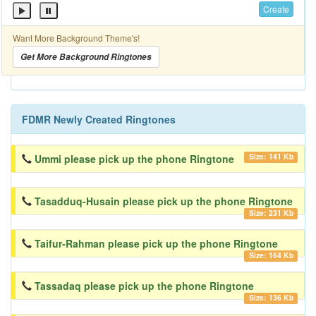
Create
Want More Background Theme's!
Get More Background Ringtones
FDMR Newly Created Ringtones
Size: 141 Kb
Ummi please pick up the phone Ringtone
Tasadduq-Husain please pick up the phone Ringtone
Size: 231 Kb
Taifur-Rahman please pick up the phone Ringtone
Size: 164 Kb
Tassadaq please pick up the phone Ringtone
Size: 136 Kb