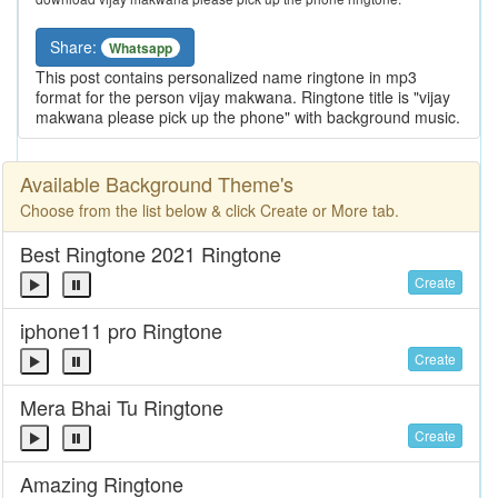
Share:
Whatsapp
This post contains personalized name ringtone in mp3
format for the person vijay makwana. Ringtone title is "vijay
makwana please pick up the phone" with background music.
Available Background Theme's
Choose from the list below & click Create or More tab.
Best Ringtone 2021 Ringtone
Create
iphone11 pro Ringtone
Create
Mera Bhai Tu Ringtone
Create
Amazing Ringtone