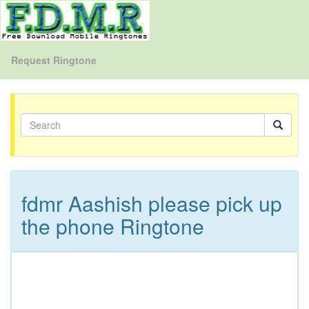
Request Ringtone
fdmr Aashish please pick up
the phone Ringtone