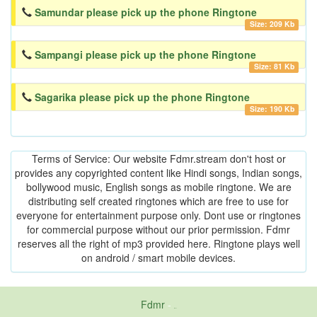
Samundar please pick up the phone Ringtone
Size: 209 Kb
Sampangi please pick up the phone Ringtone
Size: 81 Kb
Sagarika please pick up the phone Ringtone
Size: 190 Kb
Terms of Service: Our website Fdmr.stream don't host or
provides any copyrighted content like Hindi songs, Indian songs,
bollywood music, English songs as mobile ringtone. We are
distributing self created ringtones which are free to use for
everyone for entertainment purpose only. Dont use or ringtones
for commercial purpose without our prior permission. Fdmr
reserves all the right of mp3 provided here. Ringtone plays well
on android / smart mobile devices.
Fdmr
-
friends