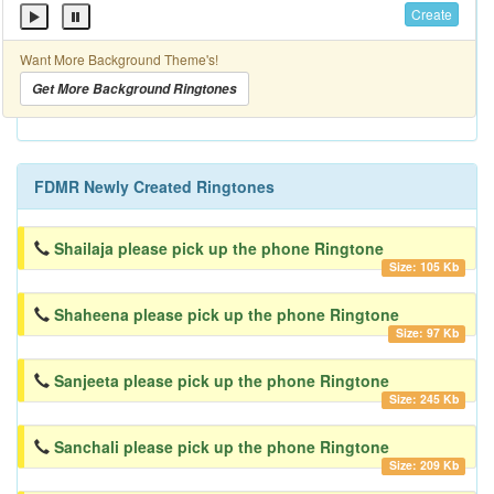
Create
Want More Background Theme's!
Get More Background Ringtones
FDMR Newly Created Ringtones
Shailaja please pick up the phone Ringtone
Size: 105 Kb
Shaheena please pick up the phone Ringtone
Size: 97 Kb
Sanjeeta please pick up the phone Ringtone
Size: 245 Kb
Sanchali please pick up the phone Ringtone
Size: 209 Kb