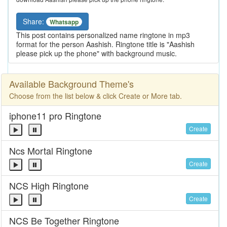
Share:
Whatsapp
This post contains personalized name ringtone in mp3
format for the person Aashish. Ringtone title is "Aashish
please pick up the phone" with background music.
Available Background Theme's
Choose from the list below & click Create or More tab.
iphone11 pro Ringtone
Create
Ncs Mortal Ringtone
Create
NCS High Ringtone
Create
NCS Be Together Ringtone