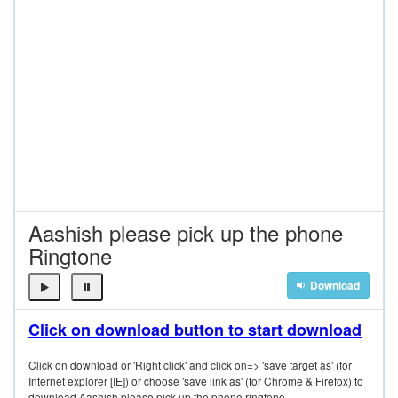
Aashish please pick up the phone
Ringtone
Download
Click on download button to start download
Click on download or 'Right click' and click on=> 'save target as' (for
Internet explorer [IE]) or choose 'save link as' (for Chrome & Firefox) to
download Aashish please pick up the phone ringtone.