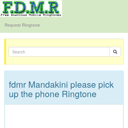
Request Ringtone
fdmr Mandakini please pick
up the phone Ringtone