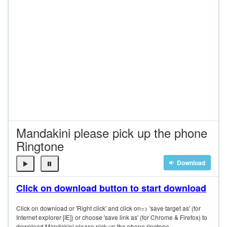
Mandakini please pick up the phone
Ringtone
Download
Click on download button to start download
Click on download or 'Right click' and click on=> 'save target as' (for
Internet explorer [IE]) or choose 'save link as' (for Chrome & Firefox) to
download Mandakini please pick up the phone ringtone.