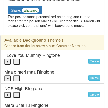
Share:
Whatsapp
This post contains personalized name ringtone in mp3
format for the person Mandakini. Ringtone title is "Mandakini
please pick up the phone" with background music.
Available Background Theme's
Choose from the list below & click Create or More tab.
I Love You Mummy Ringtone
Create
Maa o meri maa Ringtone
Create
NCS High Ringtone
Create
Mera Bhai Tu Ringtone