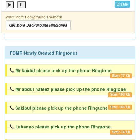
Create
Want More Background Theme's!
Get More Background Ringtones
FDMR Newly Created Ringtones
Mr kaidul please pick up the phone Ringtone
Size: 77 Kb
Mr abdul hafeez please pick up the phone Ringtone
Size: 108 Kb
Size: 166 Kb
Sakibul please pick up the phone Ringtone
Labanyo please pick up the phone Ringtone
Size: 74 Kb