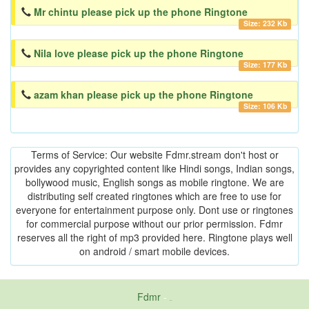
Mr chintu please pick up the phone Ringtone
Size: 232 Kb
Nila love please pick up the phone Ringtone
Size: 177 Kb
azam khan please pick up the phone Ringtone
Size: 106 Kb
Terms of Service: Our website Fdmr.stream don't host or
provides any copyrighted content like Hindi songs, Indian songs,
bollywood music, English songs as mobile ringtone. We are
distributing self created ringtones which are free to use for
everyone for entertainment purpose only. Dont use or ringtones
for commercial purpose without our prior permission. Fdmr
reserves all the right of mp3 provided here. Ringtone plays well
on android / smart mobile devices.
Fdmr
-
friends