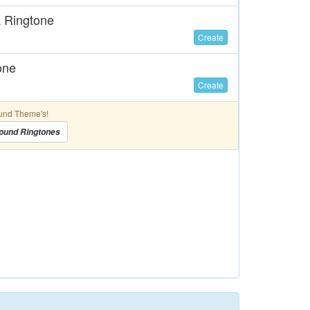
a Ringtone
Create
one
Create
und Theme's!
ound Ringtones