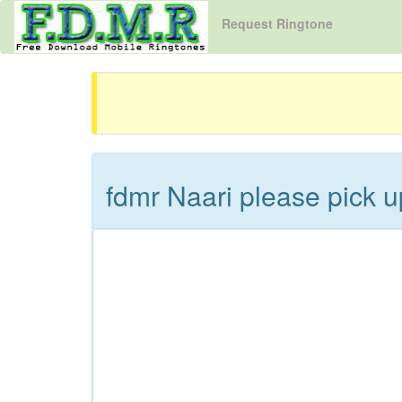
Request Ringtone
fdmr Naari please pick 