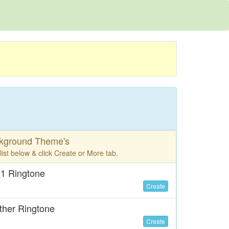
ckground Theme's
ist below & click Create or More tab.
1 Ringtone
Create
her Ringtone
Create