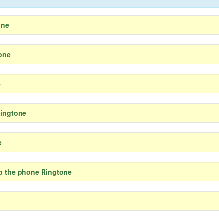
one
tone
e
Ringtone
e
up the phone Ringtone