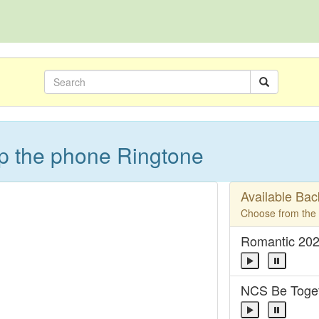
up the phone Ringtone
Available Ba
Choose from the l
Romantic 202
NCS Be Toget