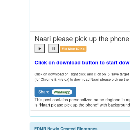
Naari please pick up the phone
File Size: 82 Kb
Click on download button to start do
Click on download or 'Right click' and click on=> 'save target a
(for Chrome & Firefox) to download Naari please pick up the
Share:
Whatsapp
This post contains personalized name ringtone in mp
is "Naari please pick up the phone" with background
FDMR Newly Created Ringtones