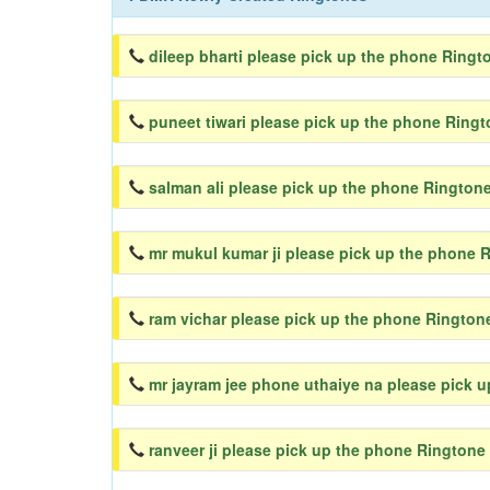
dileep bharti please pick up the phone Ringt
puneet tiwari please pick up the phone Ring
salman ali please pick up the phone Rington
mr mukul kumar ji please pick up the phone 
ram vichar please pick up the phone Rington
mr jayram jee phone uthaiye na please pick 
ranveer ji please pick up the phone Ringtone