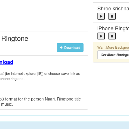
Shree krishn
iPhone Ringt
 Ringtone
Want More Backgro
Download
Get More Backgr
wnload
s' (for Internet explorer [IE]) or choose 'save link as'
 phone ringtone.
3 format for the person Naari. Ringtone title
 music.