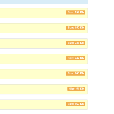
Size: 154 Kb
Size: 150 Kb
Size: 236 Kb
Size: 242 Kb
Size: 165 Kb
Size: 51 Kb
Size: 162 Kb