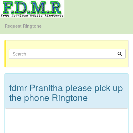
Request Ringtone
fdmr Pranitha please pick up
the phone Ringtone