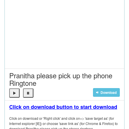
Pranitha please pick up the phone
Ringtone
Download
Click on download button to start download
Click on download or 'Right click' and click on=> 'save target as' (for
Internet explorer [IE]) or choose 'save link as' (for Chrome & Firefox) to
download Pranitha please pick up the phone ringtone.