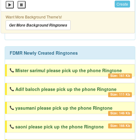
Create
Want More Background Theme's!
Get More Background Ringtones
FDMR Newly Created Ringtones
Mister sarimul please pick up the phone Ringtone
Size: 161 Kb
Adif baloch please pick up the phone Ringtone
Size: 111 Kb
yasumani please pick up the phone Ringtone
Size: 146 Kb
Size: 166 Kb
saoni please pick up the phone Ringtone