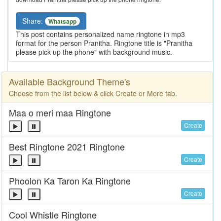
Share:
Whatsapp
This post contains personalized name ringtone in mp3
format for the person Pranitha. Ringtone title is "Pranitha
please pick up the phone" with background music.
Available Background Theme's
Choose from the list below & click Create or More tab.
Maa o meri maa Ringtone
Create
Best Ringtone 2021 Ringtone
Create
Phoolon Ka Taron Ka Ringtone
Create
Cool Whistle Ringtone