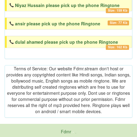
Niyaz Hussain please pick up the phone Ringtone
Size: 159 Kb
Size: 77 Kb
ansir please pick up the phone Ringtone
dulal ahamed please pick up the phone Ringtone
Size: 162 Kb
Terms of Service: Our website Fdmr.stream don't host or
provides any copyrighted content like Hindi songs, Indian songs,
bollywood music, English songs as mobile ringtone. We are
distributing self created ringtones which are free to use for
everyone for entertainment purpose only. Dont use or ringtones
for commercial purpose without our prior permission. Fdmr
reserves all the right of mp3 provided here. Ringtone plays well
on android / smart mobile devices.
Fdmr
-
friends