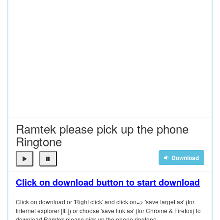
Ramtek please pick up the phone
Ringtone
Download
Click on download button to start download
Click on download or 'Right click' and click on=> 'save target as' (for
Internet explorer [IE]) or choose 'save link as' (for Chrome & Firefox) to
download Ramtek please pick up the phone ringtone.