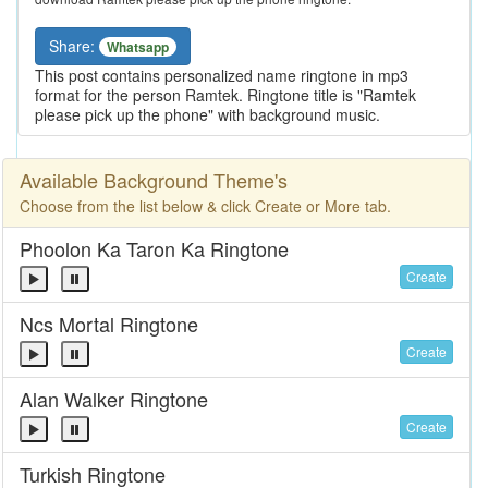
Share:
Whatsapp
This post contains personalized name ringtone in mp3
format for the person Ramtek. Ringtone title is "Ramtek
please pick up the phone" with background music.
Available Background Theme's
Choose from the list below & click Create or More tab.
Phoolon Ka Taron Ka Ringtone
Create
Ncs Mortal Ringtone
Create
Alan Walker Ringtone
Create
Turkish Ringtone