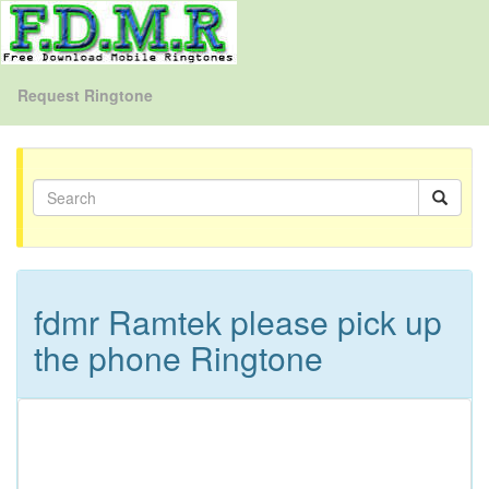
Request Ringtone
fdmr Ramtek please pick up
the phone Ringtone