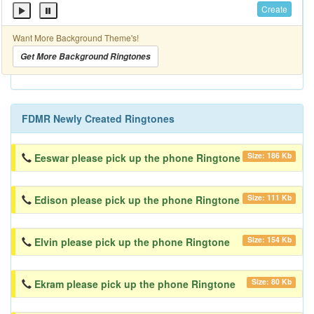
Create
Want More Background Theme's!
Get More Background Ringtones
FDMR Newly Created Ringtones
Size: 186 Kb
Eeswar please pick up the phone Ringtone
Size: 111 Kb
Edison please pick up the phone Ringtone
Size: 154 Kb
Elvin please pick up the phone Ringtone
Size: 80 Kb
Ekram please pick up the phone Ringtone