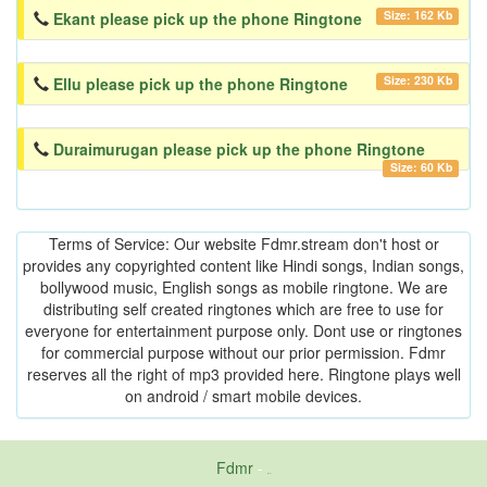
Size: 162 Kb
Ekant please pick up the phone Ringtone
Size: 230 Kb
Ellu please pick up the phone Ringtone
Duraimurugan please pick up the phone Ringtone
Size: 60 Kb
Terms of Service: Our website Fdmr.stream don't host or
provides any copyrighted content like Hindi songs, Indian songs,
bollywood music, English songs as mobile ringtone. We are
distributing self created ringtones which are free to use for
everyone for entertainment purpose only. Dont use or ringtones
for commercial purpose without our prior permission. Fdmr
reserves all the right of mp3 provided here. Ringtone plays well
on android / smart mobile devices.
Fdmr
-
friends