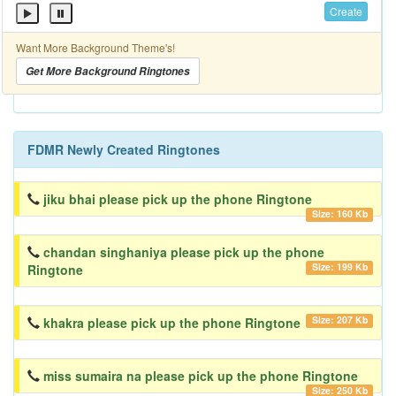
Create
Want More Background Theme's!
Get More Background Ringtones
FDMR Newly Created Ringtones
jiku bhai please pick up the phone Ringtone
Size: 160 Kb
chandan singhaniya please pick up the phone
Size: 199 Kb
Ringtone
Size: 207 Kb
khakra please pick up the phone Ringtone
miss sumaira na please pick up the phone Ringtone
Size: 250 Kb