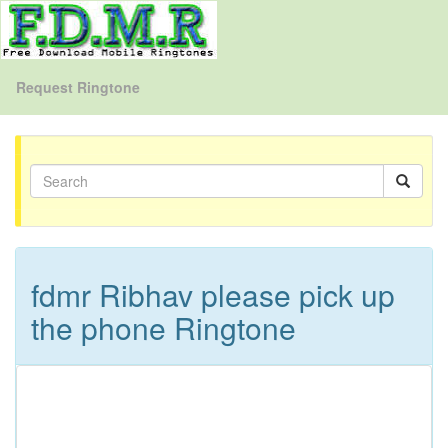
Request Ringtone
fdmr Ribhav please pick up
the phone Ringtone