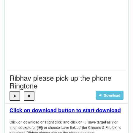
Ribhav please pick up the phone
Ringtone
Download
Click on download button to start download
Click on download or 'Right click' and click on=> 'save target as' (for
Internet explorer [IE]) or choose 'save link as' (for Chrome & Firefox) to
download Ribhav please pick up the phone ringtone.