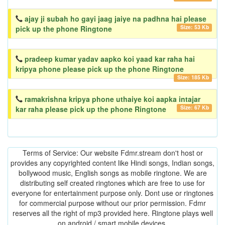
ajay ji subah ho gayi jaag jaiye na padhna hai please
Size: 53 Kb
pick up the phone Ringtone
pradeep kumar yadav aapko koi yaad kar raha hai
kripya phone please pick up the phone Ringtone
Size: 185 Kb
ramakrishna kripya phone uthaiye koi aapka intajar
Size: 67 Kb
kar raha please pick up the phone Ringtone
Terms of Service: Our website Fdmr.stream don't host or
provides any copyrighted content like Hindi songs, Indian songs,
bollywood music, English songs as mobile ringtone. We are
distributing self created ringtones which are free to use for
everyone for entertainment purpose only. Dont use or ringtones
for commercial purpose without our prior permission. Fdmr
reserves all the right of mp3 provided here. Ringtone plays well
on android / smart mobile devices.