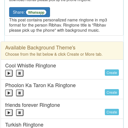
Share:
Whatsapp
This post contains personalized name ringtone in mp3
format for the person Ribhav. Ringtone title is "Ribhav
please pick up the phone" with background music.
Available Background Theme's
Choose from the list below & click Create or More tab.
Cool Whistle Ringtone
Create
Phoolon Ka Taron Ka Ringtone
Create
friends forever Ringtone
Create
Turkish Ringtone