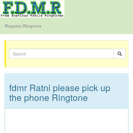
Request Ringtone
fdmr Ratni please pick up
the phone Ringtone