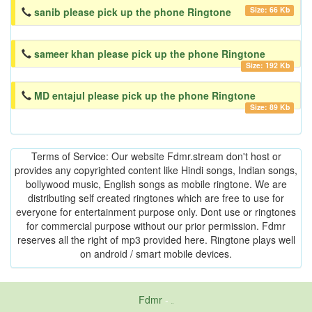
Size: 66 Kb
sanib please pick up the phone Ringtone
sameer khan please pick up the phone Ringtone
Size: 192 Kb
MD entajul please pick up the phone Ringtone
Size: 89 Kb
Terms of Service: Our website Fdmr.stream don't host or
provides any copyrighted content like Hindi songs, Indian songs,
bollywood music, English songs as mobile ringtone. We are
distributing self created ringtones which are free to use for
everyone for entertainment purpose only. Dont use or ringtones
for commercial purpose without our prior permission. Fdmr
reserves all the right of mp3 provided here. Ringtone plays well
on android / smart mobile devices.
Fdmr
-
friends