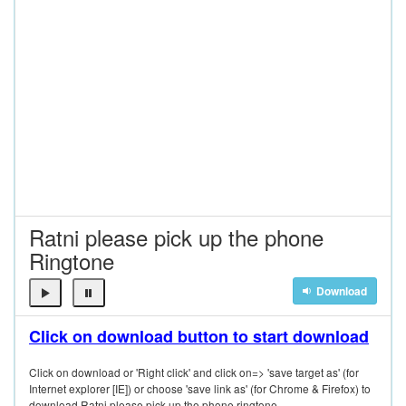
Ratni please pick up the phone
Ringtone
Download
Click on download button to start download
Click on download or 'Right click' and click on=> 'save target as' (for
Internet explorer [IE]) or choose 'save link as' (for Chrome & Firefox) to
download Ratni please pick up the phone ringtone.