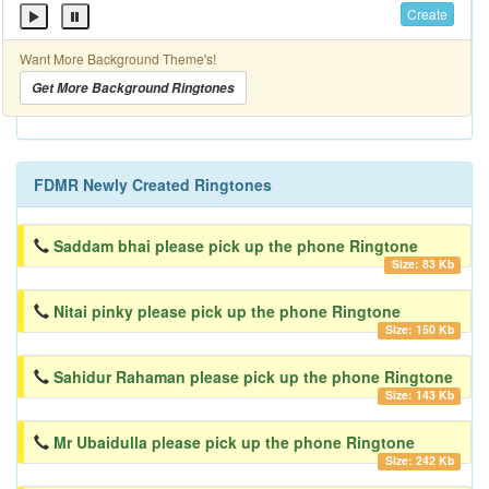
Create
Want More Background Theme's!
Get More Background Ringtones
FDMR Newly Created Ringtones
Saddam bhai please pick up the phone Ringtone
Size: 83 Kb
Nitai pinky please pick up the phone Ringtone
Size: 150 Kb
Sahidur Rahaman please pick up the phone Ringtone
Size: 143 Kb
Mr Ubaidulla please pick up the phone Ringtone
Size: 242 Kb