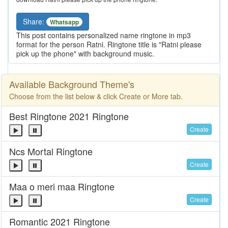
Share:
Whatsapp
This post contains personalized name ringtone in mp3
format for the person Ratni. Ringtone title is "Ratni please
pick up the phone" with background music.
Available Background Theme's
Choose from the list below & click Create or More tab.
Best Ringtone 2021 Ringtone
Create
Ncs Mortal Ringtone
Create
Maa o meri maa Ringtone
Create
Romantic 2021 Ringtone