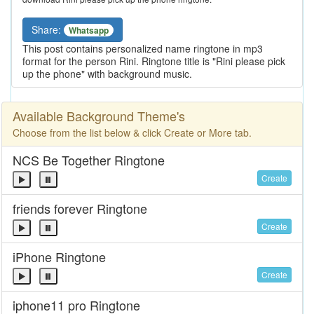
Share:
Whatsapp
This post contains personalized name ringtone in mp3
format for the person Rini. Ringtone title is "Rini please pick
up the phone" with background music.
Available Background Theme's
Choose from the list below & click Create or More tab.
NCS Be Together Ringtone
Create
friends forever Ringtone
Create
iPhone Ringtone
Create
iphone11 pro Ringtone