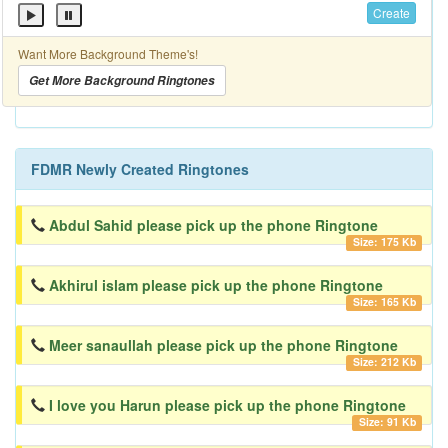
Create
Want More Background Theme's!
Get More Background Ringtones
FDMR Newly Created Ringtones
Abdul Sahid please pick up the phone Ringtone
Size: 175 Kb
Akhirul islam please pick up the phone Ringtone
Size: 165 Kb
Meer sanaullah please pick up the phone Ringtone
Size: 212 Kb
I love you Harun please pick up the phone Ringtone
Size: 91 Kb