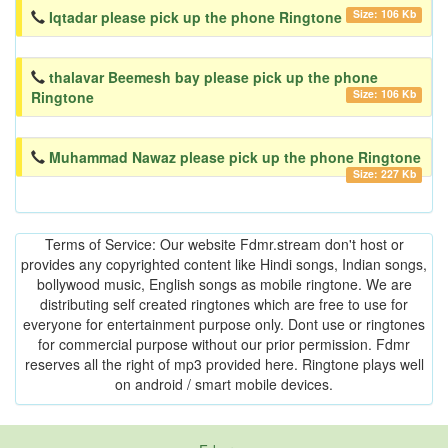
Size: 106 Kb
Iqtadar please pick up the phone Ringtone
thalavar Beemesh bay please pick up the phone
Size: 106 Kb
Ringtone
Muhammad Nawaz please pick up the phone Ringtone
Size: 227 Kb
Terms of Service: Our website Fdmr.stream don't host or
provides any copyrighted content like Hindi songs, Indian songs,
bollywood music, English songs as mobile ringtone. We are
distributing self created ringtones which are free to use for
everyone for entertainment purpose only. Dont use or ringtones
for commercial purpose without our prior permission. Fdmr
reserves all the right of mp3 provided here. Ringtone plays well
on android / smart mobile devices.