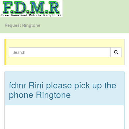
Request Ringtone
fdmr Rini please pick up the
phone Ringtone