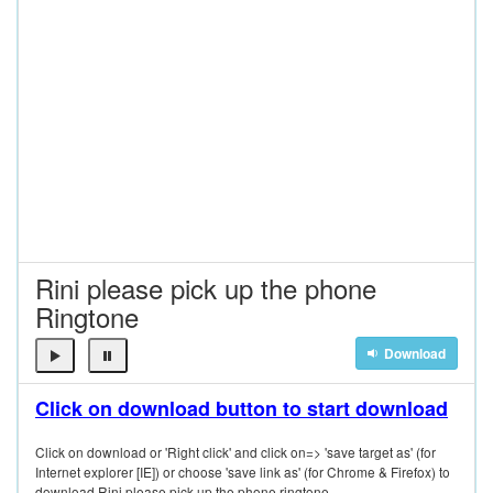
Rini please pick up the phone
Ringtone
Download
Click on download button to start download
Click on download or 'Right click' and click on=> 'save target as' (for
Internet explorer [IE]) or choose 'save link as' (for Chrome & Firefox) to
download Rini please pick up the phone ringtone.