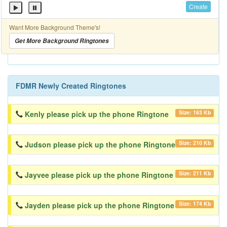
Create
Want More Background Theme's!
Get More Background Ringtones
FDMR Newly Created Ringtones
Size: 163 Kb
Kenly please pick up the phone Ringtone
Size: 210 Kb
Judson please pick up the phone Ringtone
Size: 211 Kb
Jayvee please pick up the phone Ringtone
Size: 174 Kb
Jayden please pick up the phone Ringtone