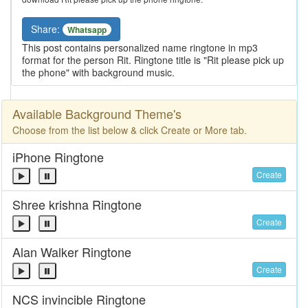
Share:
Whatsapp
This post contains personalized name ringtone in mp3
format for the person Rit. Ringtone title is "Rit please pick up
the phone" with background music.
Available Background Theme's
Choose from the list below & click Create or More tab.
iPhone Ringtone
Create
Shree krishna Ringtone
Create
Alan Walker Ringtone
Create
NCS invincible Ringtone