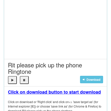
Rit please pick up the phone
Ringtone
Download
Click on download button to start download
Click on download or 'Right click' and click on=> 'save target as' (for
Internet explorer [IE]) or choose 'save link as' (for Chrome & Firefox) to
download Rit please pick up the phone ringtone.