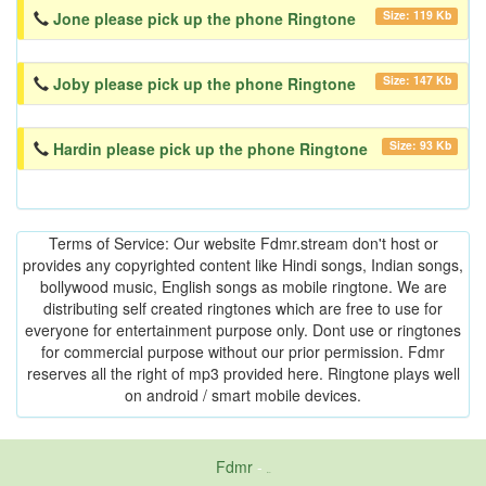
Size: 119 Kb
Jone please pick up the phone Ringtone
Size: 147 Kb
Joby please pick up the phone Ringtone
Size: 93 Kb
Hardin please pick up the phone Ringtone
Terms of Service: Our website Fdmr.stream don't host or
provides any copyrighted content like Hindi songs, Indian songs,
bollywood music, English songs as mobile ringtone. We are
distributing self created ringtones which are free to use for
everyone for entertainment purpose only. Dont use or ringtones
for commercial purpose without our prior permission. Fdmr
reserves all the right of mp3 provided here. Ringtone plays well
on android / smart mobile devices.
Fdmr
-
friends