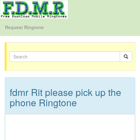
Request Ringtone
fdmr Rit please pick up the
phone Ringtone