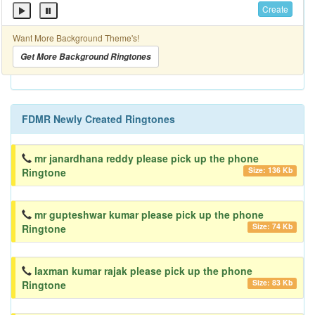
Create
Want More Background Theme's!
Get More Background Ringtones
FDMR Newly Created Ringtones
mr janardhana reddy please pick up the phone
Size: 136 Kb
Ringtone
mr gupteshwar kumar please pick up the phone
Size: 74 Kb
Ringtone
laxman kumar rajak please pick up the phone
Size: 83 Kb
Ringtone