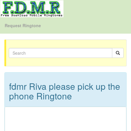
Request Ringtone
fdmr Riva please pick up the
phone Ringtone