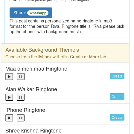
Share:
Whatsapp
This post contains personalized name ringtone in mp3
format for the person Riva. Ringtone title is "Riva please pick
up the phone" with background music.
Available Background Theme's
Choose from the list below & click Create or More tab.
Maa o meri maa Ringtone
Create
Alan Walker Ringtone
Create
iPhone Ringtone
Create
Shree krishna Ringtone