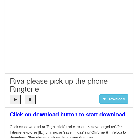
Riva please pick up the phone
Ringtone
Download
Click on download button to start download
Click on download or 'Right click' and click on=> 'save target as' (for
Internet explorer [IE]) or choose 'save link as' (for Chrome & Firefox) to
download Riva please pick up the phone ringtone.