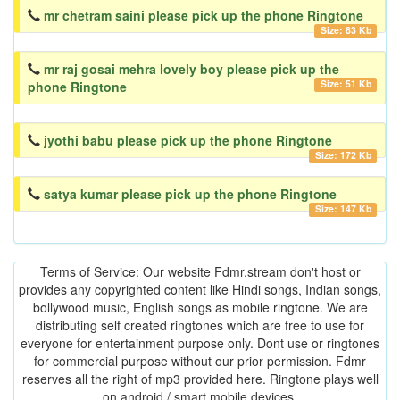
mr chetram saini please pick up the phone Ringtone
Size: 83 Kb
mr raj gosai mehra lovely boy please pick up the
Size: 51 Kb
phone Ringtone
jyothi babu please pick up the phone Ringtone
Size: 172 Kb
satya kumar please pick up the phone Ringtone
Size: 147 Kb
Terms of Service: Our website Fdmr.stream don't host or
provides any copyrighted content like Hindi songs, Indian songs,
bollywood music, English songs as mobile ringtone. We are
distributing self created ringtones which are free to use for
everyone for entertainment purpose only. Dont use or ringtones
for commercial purpose without our prior permission. Fdmr
reserves all the right of mp3 provided here. Ringtone plays well
on android / smart mobile devices.