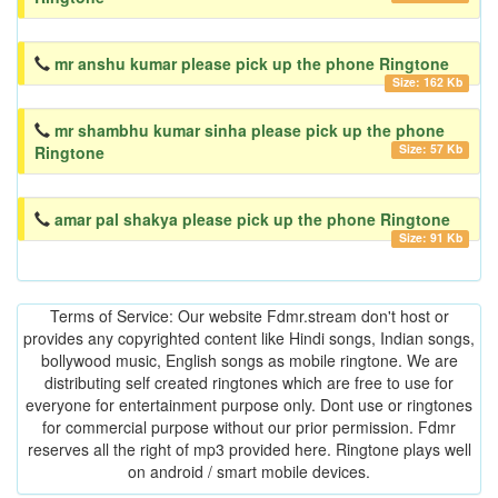
mr anshu kumar please pick up the phone Ringtone
Size: 162 Kb
mr shambhu kumar sinha please pick up the phone
Size: 57 Kb
Ringtone
amar pal shakya please pick up the phone Ringtone
Size: 91 Kb
Terms of Service: Our website Fdmr.stream don't host or
provides any copyrighted content like Hindi songs, Indian songs,
bollywood music, English songs as mobile ringtone. We are
distributing self created ringtones which are free to use for
everyone for entertainment purpose only. Dont use or ringtones
for commercial purpose without our prior permission. Fdmr
reserves all the right of mp3 provided here. Ringtone plays well
on android / smart mobile devices.