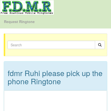
Request Ringtone
fdmr Ruhi please pick up the
phone Ringtone