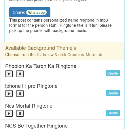
Share:
Whatsapp
This post contains personalized name ringtone in mp3
format for the person Ruhi. Ringtone title is "Ruhi please
pick up the phone" with background music.
Available Background Theme's
Choose from the list below & click Create or More tab.
Phoolon Ka Taron Ka Ringtone
Create
iphone11 pro Ringtone
Create
Ncs Mortal Ringtone
Create
NCS Be Together Ringtone