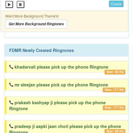
Create
Want More Background Theme's!
Get More Background Ringtones
FDMR Newly Created Ringtones
khadarvali please pick up the phone Ringtone
Size: 60 Kb
mr aleejan please pick up the phone Ringtone
Size: 117 Kb
prakash kashyap ji please pick up the phone
Size: 177 Kb
Ringtone
pradeep ji aapki jaan choti please pick up the phone
Size: 89 Kb
Ringtone