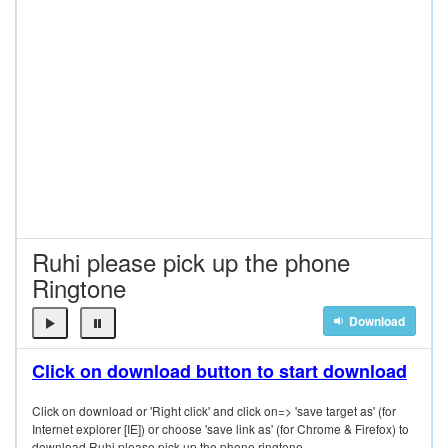
Ruhi please pick up the phone
Ringtone
Download
Click on download button to start download
Click on download or 'Right click' and click on=> 'save target as' (for
Internet explorer [IE]) or choose 'save link as' (for Chrome & Firefox) to
download Ruhi please pick up the phone ringtone.