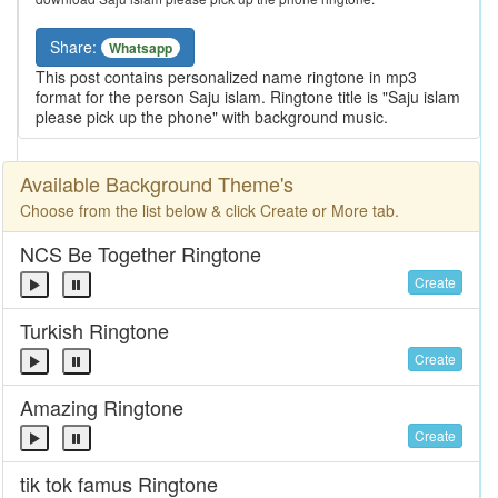
Share:
Whatsapp
This post contains personalized name ringtone in mp3
format for the person Saju islam. Ringtone title is "Saju islam
please pick up the phone" with background music.
Available Background Theme's
Choose from the list below & click Create or More tab.
NCS Be Together Ringtone
Create
Turkish Ringtone
Create
Amazing Ringtone
Create
tik tok famus Ringtone