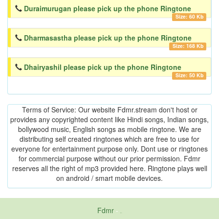
Duraimurugan please pick up the phone Ringtone
Size: 60 Kb
Dharmasastha please pick up the phone Ringtone
Size: 168 Kb
Dhairyashil please pick up the phone Ringtone
Size: 50 Kb
Terms of Service: Our website Fdmr.stream don't host or
provides any copyrighted content like Hindi songs, Indian songs,
bollywood music, English songs as mobile ringtone. We are
distributing self created ringtones which are free to use for
everyone for entertainment purpose only. Dont use or ringtones
for commercial purpose without our prior permission. Fdmr
reserves all the right of mp3 provided here. Ringtone plays well
on android / smart mobile devices.
Fdmr
-
friends