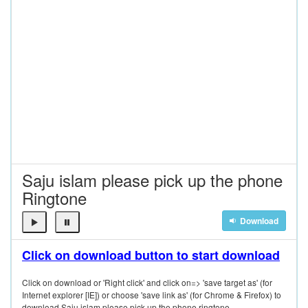
Saju islam please pick up the phone
Ringtone
Download
Click on download button to start download
Click on download or 'Right click' and click on=> 'save target as' (for
Internet explorer [IE]) or choose 'save link as' (for Chrome & Firefox) to
download Saju islam please pick up the phone ringtone.