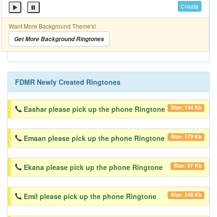
Create
Want More Background Theme's!
Get More Background Ringtones
FDMR Newly Created Ringtones
Size: 144 Kb
Eashar please pick up the phone Ringtone
Size: 179 Kb
Emaan please pick up the phone Ringtone
Size: 97 Kb
Ekana please pick up the phone Ringtone
Size: 248 Kb
Emil please pick up the phone Ringtone