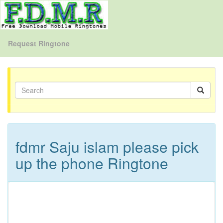
Request Ringtone
fdmr Saju islam please pick
up the phone Ringtone