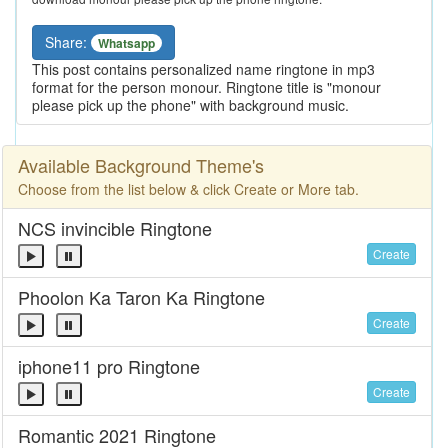
Share:
Whatsapp
This post contains personalized name ringtone in mp3
format for the person monour. Ringtone title is "monour
please pick up the phone" with background music.
Available Background Theme's
Choose from the list below & click Create or More tab.
NCS invincible Ringtone
Create
Phoolon Ka Taron Ka Ringtone
Create
iphone11 pro Ringtone
Create
Romantic 2021 Ringtone