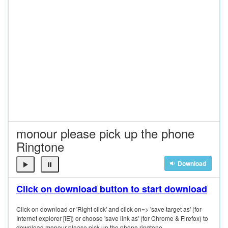
monour please pick up the phone
Ringtone
Download
Click on download button to start download
Click on download or 'Right click' and click on=> 'save target as' (for
Internet explorer [IE]) or choose 'save link as' (for Chrome & Firefox) to
download monour please pick up the phone ringtone.