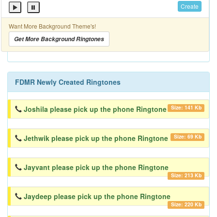
Create
Want More Background Theme's!
Get More Background Ringtones
FDMR Newly Created Ringtones
Size: 141 Kb
Joshila please pick up the phone Ringtone
Size: 69 Kb
Jethwik please pick up the phone Ringtone
Jayvant please pick up the phone Ringtone
Size: 213 Kb
Jaydeep please pick up the phone Ringtone
Size: 220 Kb