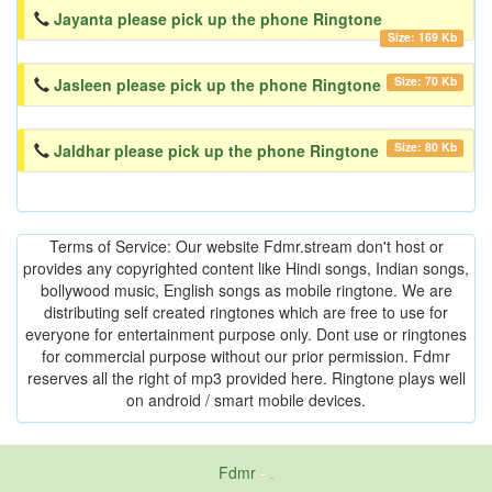
Jayanta please pick up the phone Ringtone
Size: 169 Kb
Size: 70 Kb
Jasleen please pick up the phone Ringtone
Size: 80 Kb
Jaldhar please pick up the phone Ringtone
Terms of Service: Our website Fdmr.stream don't host or
provides any copyrighted content like Hindi songs, Indian songs,
bollywood music, English songs as mobile ringtone. We are
distributing self created ringtones which are free to use for
everyone for entertainment purpose only. Dont use or ringtones
for commercial purpose without our prior permission. Fdmr
reserves all the right of mp3 provided here. Ringtone plays well
on android / smart mobile devices.
Fdmr
-
friends