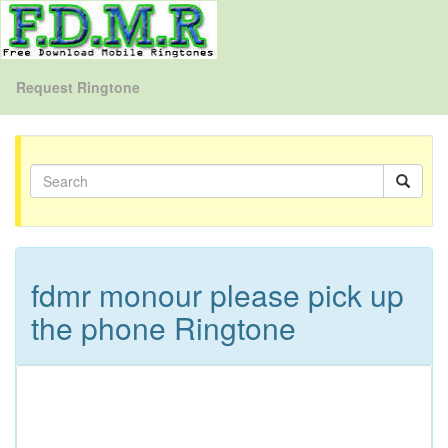
Request Ringtone
fdmr monour please pick up
the phone Ringtone