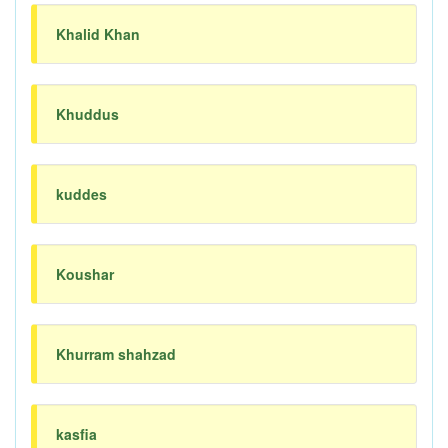
Khalid Khan
Khuddus
kuddes
Koushar
Khurram shahzad
kasfia