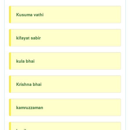
Kusuma vathi
kifayat sabir
kula bhai
Krishna bhai
kamruzzaman