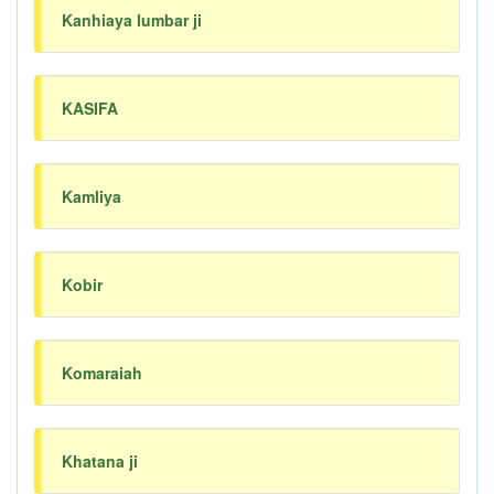
Kanhiaya lumbar ji
KASIFA
Kamliya
Kobir
Komaraiah
Khatana ji