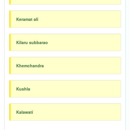
Keramat ali
Kilaru subbarao
Khemchandra
Kushla
Kalawati