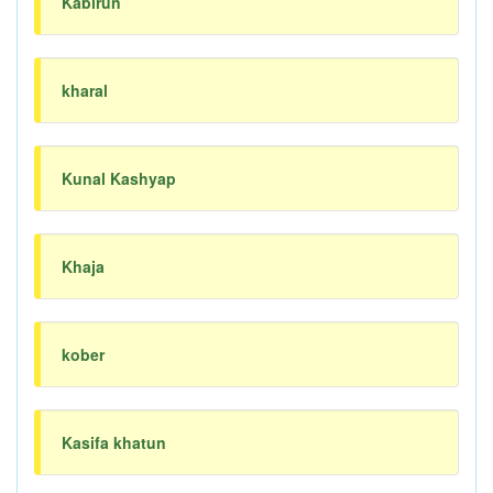
Kabirun
kharal
Kunal Kashyap
Khaja
kober
Kasifa khatun