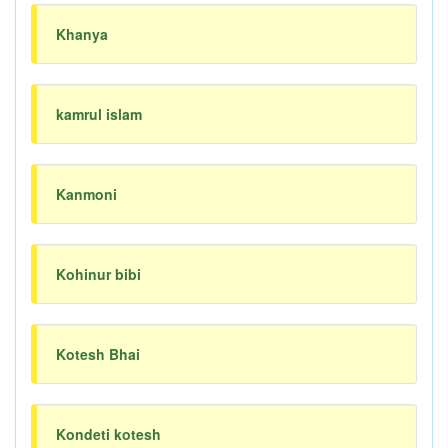
Khanya
kamrul islam
Kanmoni
Kohinur bibi
Kotesh Bhai
Kondeti kotesh