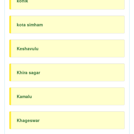
konik
kota simham
Keshavulu
Khira sagar
Kamalu
Khageswar