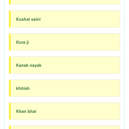
Kushal saini
Kora ji
Kanak nayak
khitish
Khan bhai