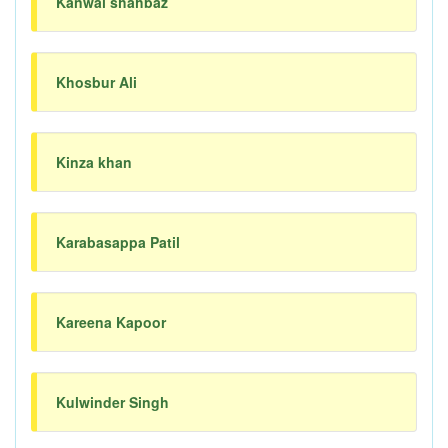
Kanwal shahbaz
Khosbur Ali
Kinza khan
Karabasappa Patil
Kareena Kapoor
Kulwinder Singh