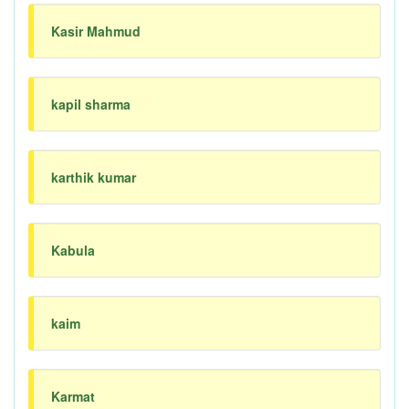
Kasir Mahmud
kapil sharma
karthik kumar
Kabula
kaim
Karmat