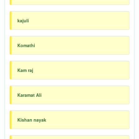
kajuli
Komathi
Kam raj
Karamat Ali
Kishan nayak