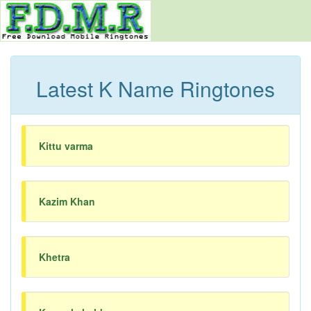
Latest K Name Ringtones
Kittu varma
Kazim Khan
Khetra