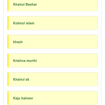
Khairul Bashar
Kobirul islam
khazir
Krishna murthi
Khairul sk
Kaju balveer