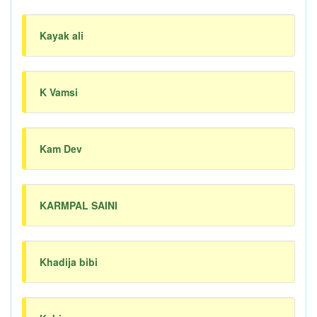
Kayak ali
K Vamsi
Kam Dev
KARMPAL SAINI
Khadija bibi