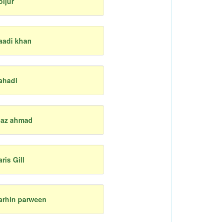
oijur
aadi khan
ahadi
iaz ahmad
aris Gill
arhin parween