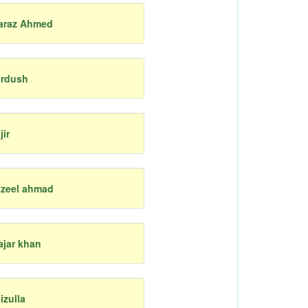
araz Ahmed
ardush
jir
azeel ahmad
ajar khan
aizulla