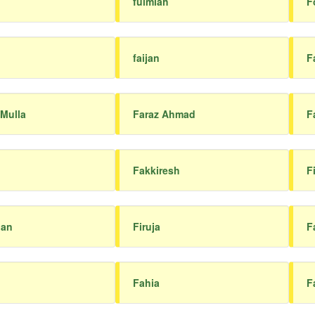
fulmiah
F
faijan
F
 Mulla
Faraz Ahmad
F
Fakkiresh
F
han
Firuja
F
Fahia
F