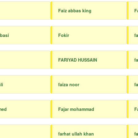
Faiz abbas king
F
basi
Fokir
f
FARIYAD HUSSAIN
fa
li
faiza noor
f
med
Fajar mohammad
F
farhat ullah khan
f