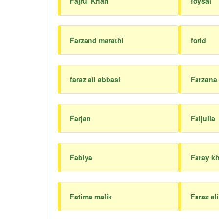
Fajrul Khan
foysal
Farzand marathi
forid
faraz ali abbasi
Farzana
Farjan
Faijulla
Fabiya
Faray k
Fatima malik
Faraz ali