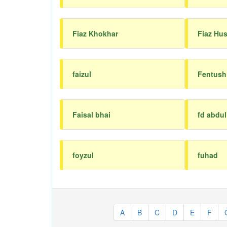
Fiaz Khokhar
Fiaz Hu
faizul
Fentush
Faisal bhai
fd abdu
foyzul
fuhad
A
B
C
D
E
F