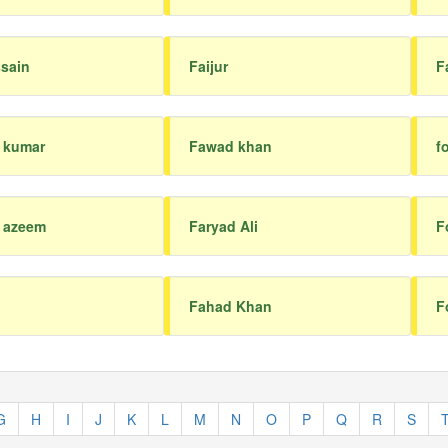
ssain
Faijur
F
 kumar
Fawad khan
f
l azeem
Faryad Ali
F
Fahad Khan
F
G
H
I
J
K
L
M
N
O
P
Q
R
S