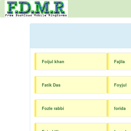
Foijul khan
Fajila
Fatik Das
Foyjul
Fozle rabbi
forida