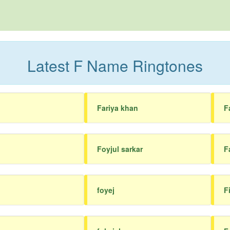
Latest F Name Ringtones
Fariya khan
F
Foyjul sarkar
F
foyej
F