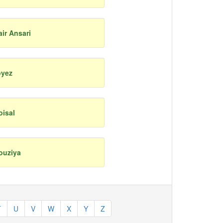
air Ansari
oyez
oisal
ouziya
T
U
V
W
X
Y
Z