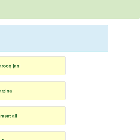
arooq jani
arzina
irasat ali