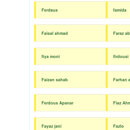
Ferdaus
famida
Faisal ahmad
Faraz ab
fiya moni
firdousi
Faizan sahab
Farhan a
Ferdous Apanar
Fiaz Ah
Fayaz jani
Fazlo