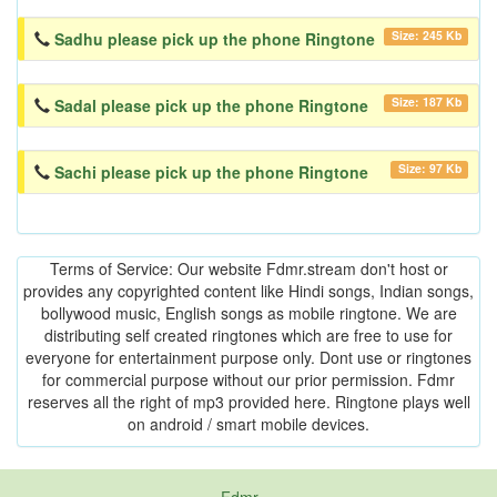
Size: 245 Kb
Sadhu please pick up the phone Ringtone
Size: 187 Kb
Sadal please pick up the phone Ringtone
Size: 97 Kb
Sachi please pick up the phone Ringtone
Terms of Service: Our website Fdmr.stream don't host or
provides any copyrighted content like Hindi songs, Indian songs,
bollywood music, English songs as mobile ringtone. We are
distributing self created ringtones which are free to use for
everyone for entertainment purpose only. Dont use or ringtones
for commercial purpose without our prior permission. Fdmr
reserves all the right of mp3 provided here. Ringtone plays well
on android / smart mobile devices.