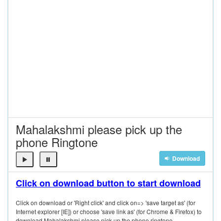
Mahalakshmi please pick up the
phone Ringtone
Download
Click on download button to start download
Click on download or 'Right click' and click on=> 'save target as' (for
Internet explorer [IE]) or choose 'save link as' (for Chrome & Firefox) to
download Mahalakshmi please pick up the phone ringtone.