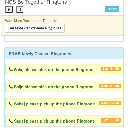
NCS Be Together Ringtone
Create
Want More Background Theme's!
Get More Background Ringtones
FDMR Newly Created Ringtones
Size: 51 Kb
Salaj please pick up the phone Ringtone
Size: 181 Kb
Saija please pick up the phone Ringtone
Size: 105 Kb
Sahaj please pick up the phone Ringtone
Size: 81 Kb
Sagal please pick up the phone Ringtone