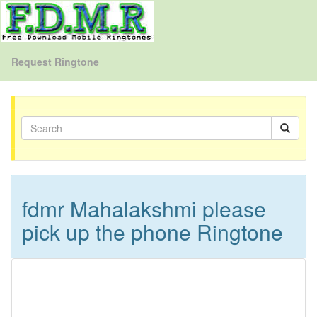
Request Ringtone
fdmr Mahalakshmi please
pick up the phone Ringtone