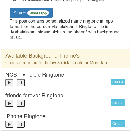
Share:
Whatsapp
This post contains personalized name ringtone in mp3
format for the person Mahalakshmi. Ringtone title is
"Mahalakshmi please pick up the phone" with background
music.
Available Background Theme's
Choose from the list below & click Create or More tab.
NCS invincible Ringtone
Create
friends forever Ringtone
Create
iPhone Ringtone
Create