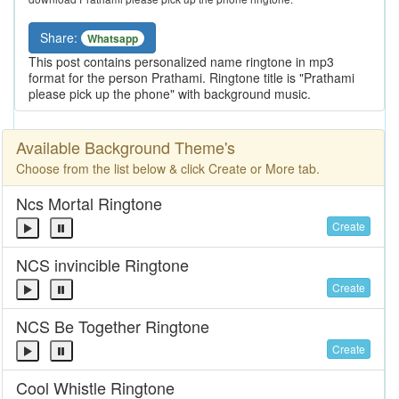
Share:
Whatsapp
This post contains personalized name ringtone in mp3
format for the person Prathami. Ringtone title is "Prathami
please pick up the phone" with background music.
Available Background Theme's
Choose from the list below & click Create or More tab.
Ncs Mortal Ringtone
Create
NCS invincible Ringtone
Create
NCS Be Together Ringtone
Create
Cool Whistle Ringtone