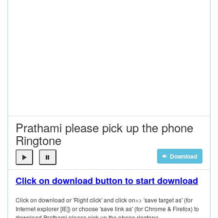
Prathami please pick up the phone
Ringtone
Download
Click on download button to start download
Click on download or 'Right click' and click on=> 'save target as' (for
Internet explorer [IE]) or choose 'save link as' (for Chrome & Firefox) to
download Prathami please pick up the phone ringtone.