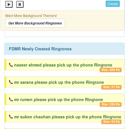
Create
Want More Background Theme's!
Get More Background Ringtones
FDMR Newly Created Ringtones
naseer ahmed please pick up the phone Ringtone
Size: 209 Kb
mr sarana please pick up the phone Ringtone
Size: 57 Kb
mr rumen please pick up the phone Ringtone
Size: 226 Kb
mr suken chauhan please pick up the phone Ringtone
Size: 63 Kb