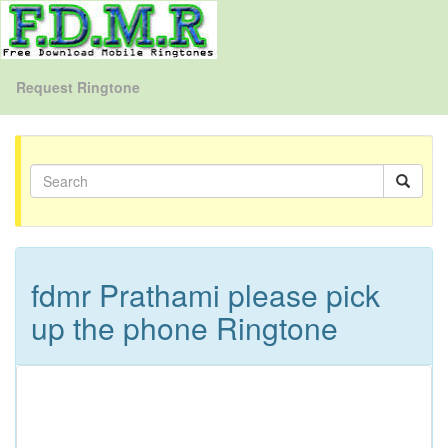
Request Ringtone
fdmr Prathami please pick
up the phone Ringtone