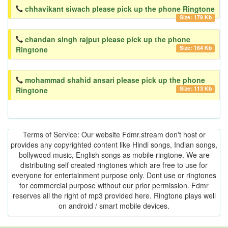
chhavikant siwach please pick up the phone Ringtone
Size: 179 Kb
chandan singh rajput please pick up the phone
Size: 164 Kb
Ringtone
mohammad shahid ansari please pick up the phone
Size: 113 Kb
Ringtone
Terms of Service: Our website Fdmr.stream don't host or
provides any copyrighted content like Hindi songs, Indian songs,
bollywood music, English songs as mobile ringtone. We are
distributing self created ringtones which are free to use for
everyone for entertainment purpose only. Dont use or ringtones
for commercial purpose without our prior permission. Fdmr
reserves all the right of mp3 provided here. Ringtone plays well
on android / smart mobile devices.