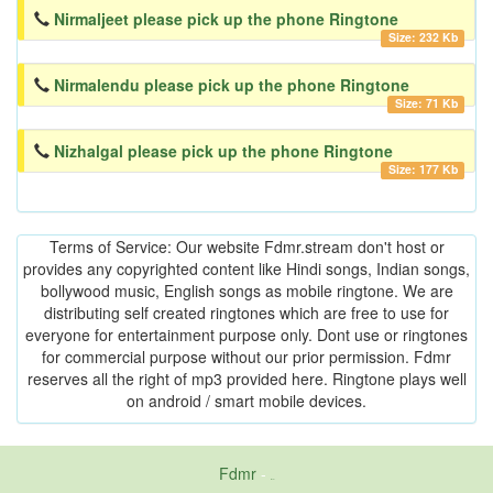
Nirmaljeet please pick up the phone Ringtone
Size: 232 Kb
Nirmalendu please pick up the phone Ringtone
Size: 71 Kb
Nizhalgal please pick up the phone Ringtone
Size: 177 Kb
Terms of Service: Our website Fdmr.stream don't host or
provides any copyrighted content like Hindi songs, Indian songs,
bollywood music, English songs as mobile ringtone. We are
distributing self created ringtones which are free to use for
everyone for entertainment purpose only. Dont use or ringtones
for commercial purpose without our prior permission. Fdmr
reserves all the right of mp3 provided here. Ringtone plays well
on android / smart mobile devices.
Fdmr
-
friends