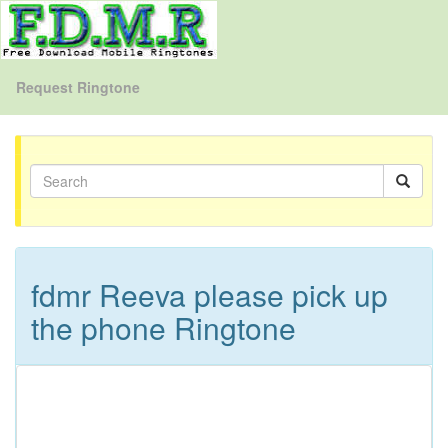
Request Ringtone
fdmr Reeva please pick up
the phone Ringtone