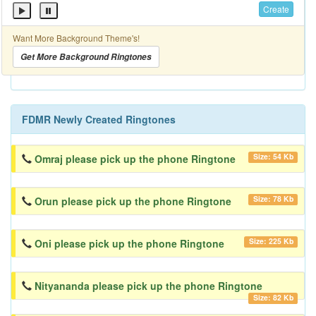
Create
Want More Background Theme's!
Get More Background Ringtones
FDMR Newly Created Ringtones
Size: 54 Kb
Omraj please pick up the phone Ringtone
Size: 78 Kb
Orun please pick up the phone Ringtone
Size: 225 Kb
Oni please pick up the phone Ringtone
Nityananda please pick up the phone Ringtone
Size: 82 Kb