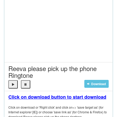
Reeva please pick up the phone
Ringtone
Download
Click on download button to start download
Click on download or 'Right click' and click on=> 'save target as' (for
Internet explorer [IE]) or choose 'save link as' (for Chrome & Firefox) to
download Reeva please pick up the phone ringtone.