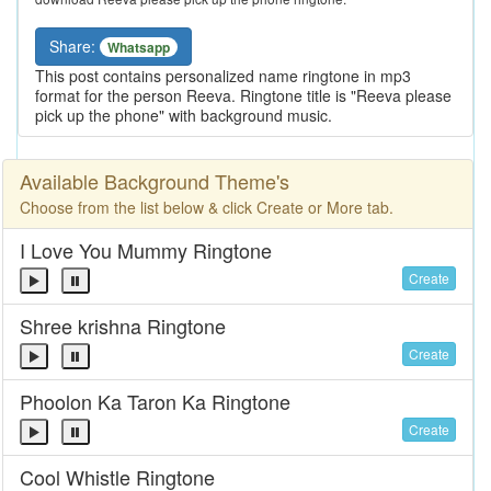
Share:
Whatsapp
This post contains personalized name ringtone in mp3
format for the person Reeva. Ringtone title is "Reeva please
pick up the phone" with background music.
Available Background Theme's
Choose from the list below & click Create or More tab.
I Love You Mummy Ringtone
Create
Shree krishna Ringtone
Create
Phoolon Ka Taron Ka Ringtone
Create
Cool Whistle Ringtone