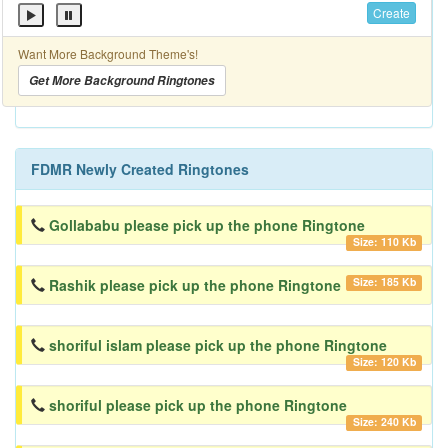
Create
Want More Background Theme's!
Get More Background Ringtones
FDMR Newly Created Ringtones
Gollababu please pick up the phone Ringtone
Size: 110 Kb
Size: 185 Kb
Rashik please pick up the phone Ringtone
shoriful islam please pick up the phone Ringtone
Size: 120 Kb
shoriful please pick up the phone Ringtone
Size: 240 Kb