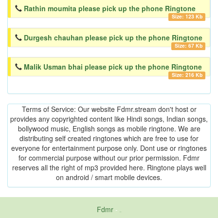
Rathin moumita please pick up the phone Ringtone
Size: 123 Kb
Durgesh chauhan please pick up the phone Ringtone
Size: 67 Kb
Malik Usman bhai please pick up the phone Ringtone
Size: 216 Kb
Terms of Service: Our website Fdmr.stream don't host or
provides any copyrighted content like Hindi songs, Indian songs,
bollywood music, English songs as mobile ringtone. We are
distributing self created ringtones which are free to use for
everyone for entertainment purpose only. Dont use or ringtones
for commercial purpose without our prior permission. Fdmr
reserves all the right of mp3 provided here. Ringtone plays well
on android / smart mobile devices.
Fdmr
-
friends