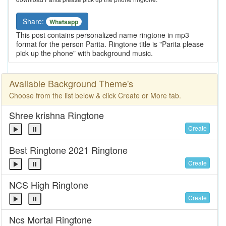
Share:
Whatsapp
This post contains personalized name ringtone in mp3
format for the person Parita. Ringtone title is "Parita please
pick up the phone" with background music.
Available Background Theme's
Choose from the list below & click Create or More tab.
Shree krishna Ringtone
Create
Best Ringtone 2021 Ringtone
Create
NCS High Ringtone
Create
Ncs Mortal Ringtone