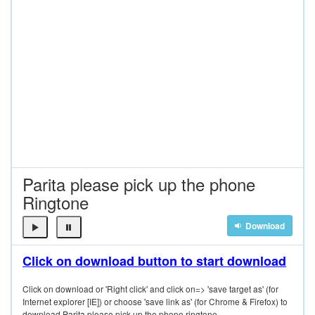
Parita please pick up the phone
Ringtone
Download
Click on download button to start download
Click on download or 'Right click' and click on=> 'save target as' (for
Internet explorer [IE]) or choose 'save link as' (for Chrome & Firefox) to
download Parita please pick up the phone ringtone.