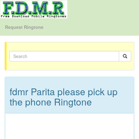
Request Ringtone
fdmr Parita please pick up
the phone Ringtone