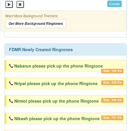
Create
Want More Background Theme's!
Get More Background Ringtones
FDMR Newly Created Ringtones
Nabarun please pick up the phone Ringtone
Size: 162 Kb
Size: 244 Kb
Nripal please pick up the phone Ringtone
Size: 244 Kb
Nirmol please pick up the phone Ringtone
Size: 151 Kb
Nikash please pick up the phone Ringtone