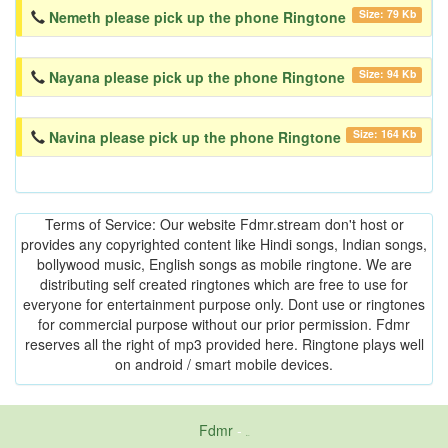
Size: 79 Kb
Nemeth please pick up the phone Ringtone
Size: 94 Kb
Nayana please pick up the phone Ringtone
Size: 164 Kb
Navina please pick up the phone Ringtone
Terms of Service: Our website Fdmr.stream don't host or
provides any copyrighted content like Hindi songs, Indian songs,
bollywood music, English songs as mobile ringtone. We are
distributing self created ringtones which are free to use for
everyone for entertainment purpose only. Dont use or ringtones
for commercial purpose without our prior permission. Fdmr
reserves all the right of mp3 provided here. Ringtone plays well
on android / smart mobile devices.
Fdmr
-
friends