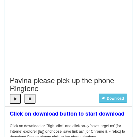
Pavina please pick up the phone
Ringtone
Download
Click on download button to start download
Click on download or 'Right click' and click on=> 'save target as' (for
Internet explorer [IE]) or choose 'save link as' (for Chrome & Firefox) to
download Pavina please pick up the phone ringtone.