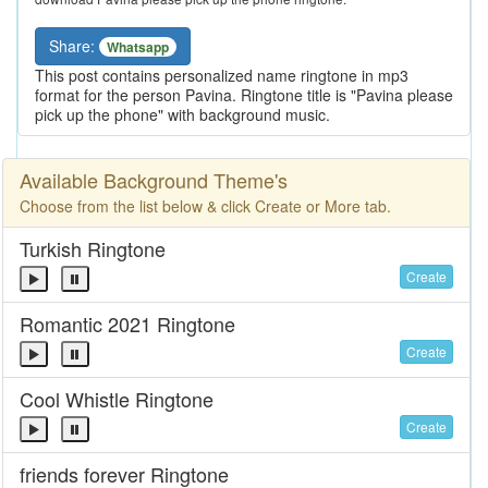
Share:
Whatsapp
This post contains personalized name ringtone in mp3
format for the person Pavina. Ringtone title is "Pavina please
pick up the phone" with background music.
Available Background Theme's
Choose from the list below & click Create or More tab.
Turkish Ringtone
Create
Romantic 2021 Ringtone
Create
Cool Whistle Ringtone
Create
friends forever Ringtone