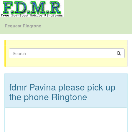
Request Ringtone
fdmr Pavina please pick up
the phone Ringtone